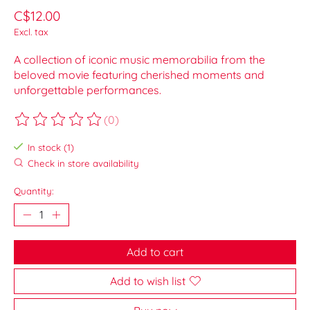
C$12.00
Excl. tax
A collection of iconic music memorabilia from the
beloved movie featuring cherished moments and
unforgettable performances.
(0)
The rating of this product is
0
out of 5
In stock (1)
Check in store availability
Quantity:
Add to cart
Add to wish list