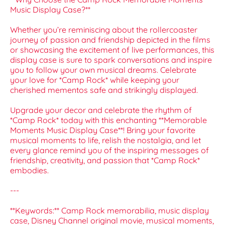
Music Display Case?**
Whether you’re reminiscing about the rollercoaster
journey of passion and friendship depicted in the films
or showcasing the excitement of live performances, this
display case is sure to spark conversations and inspire
you to follow your own musical dreams. Celebrate
your love for *Camp Rock* while keeping your
cherished mementos safe and strikingly displayed.
Upgrade your decor and celebrate the rhythm of
*Camp Rock* today with this enchanting **Memorable
Moments Music Display Case**! Bring your favorite
musical moments to life, relish the nostalgia, and let
every glance remind you of the inspiring messages of
friendship, creativity, and passion that *Camp Rock*
embodies.
---
**Keywords:** Camp Rock memorabilia, music display
case, Disney Channel original movie, musical moments,