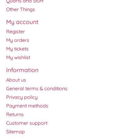
Quarts and Stuff
Other Things
My account
Register
My orders
My tickets
My wishlist
Information
About us
General terms & conditions
Privacy policy
Payment methods
Returns
Customer support
Sitemap