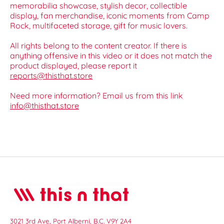
memorabilia showcase, stylish decor, collectible
display, fan merchandise, iconic moments from Camp
Rock, multifaceted storage, gift for music lovers.
All rights belong to the content creator. If there is
anything offensive in this video or it does not match the
product displayed, please report it
reports@thisthat.store
Need more information? Email us from this link
info@thisthat.store
3021 3rd Ave, Port Alberni, B.C. V9Y 2A4