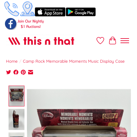
Wish List
Cart
Home
/
Camp Rock Memorable Moments Music Display Case
Product image slideshow Items