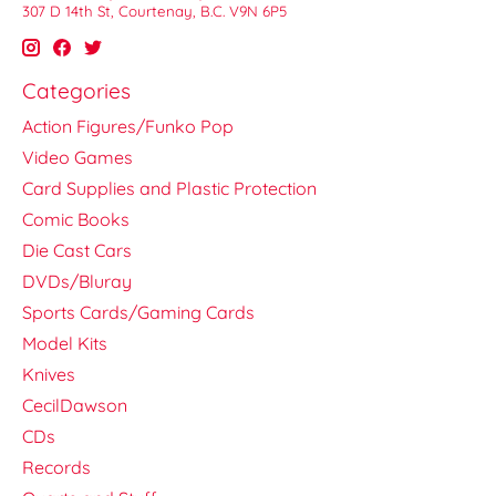
307 D 14th St, Courtenay, B.C. V9N 6P5
Categories
Action Figures/Funko Pop
Video Games
Card Supplies and Plastic Protection
Comic Books
Die Cast Cars
DVDs/Bluray
Sports Cards/Gaming Cards
Model Kits
Knives
CecilDawson
CDs
Records