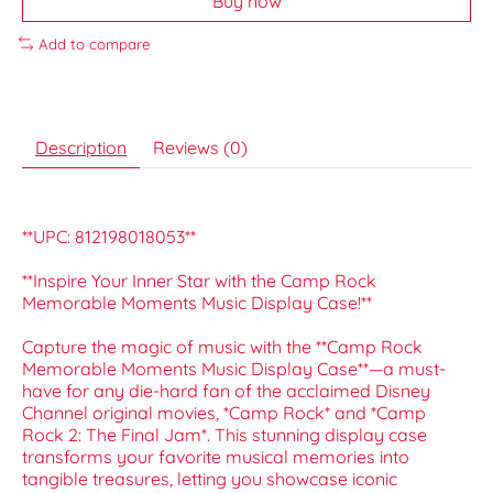
Buy now
Add to compare
Description
Reviews (0)
**UPC: 812198018053**
**Inspire Your Inner Star with the Camp Rock
Memorable Moments Music Display Case!**
Capture the magic of music with the **Camp Rock
Memorable Moments Music Display Case**—a must-
have for any die-hard fan of the acclaimed Disney
Channel original movies, *Camp Rock* and *Camp
Rock 2: The Final Jam*. This stunning display case
transforms your favorite musical memories into
tangible treasures, letting you showcase iconic