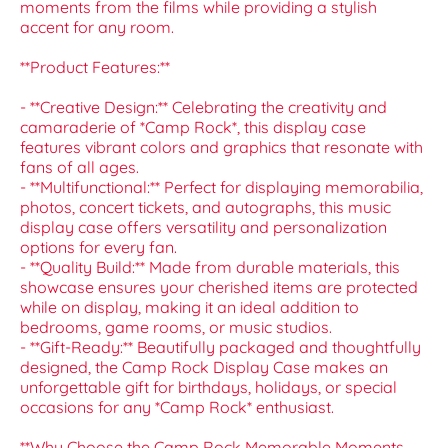
moments from the films while providing a stylish
accent for any room.
**Product Features:**
- **Creative Design:** Celebrating the creativity and
camaraderie of *Camp Rock*, this display case
features vibrant colors and graphics that resonate with
fans of all ages.
- **Multifunctional:** Perfect for displaying memorabilia,
photos, concert tickets, and autographs, this music
display case offers versatility and personalization
options for every fan.
- **Quality Build:** Made from durable materials, this
showcase ensures your cherished items are protected
while on display, making it an ideal addition to
bedrooms, game rooms, or music studios.
- **Gift-Ready:** Beautifully packaged and thoughtfully
designed, the Camp Rock Display Case makes an
unforgettable gift for birthdays, holidays, or special
occasions for any *Camp Rock* enthusiast.
**Why Choose the Camp Rock Memorable Moments