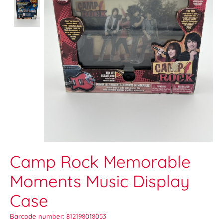
Camp Rock Memorable
Moments Music Display
Case
Barcode number: 812198018053