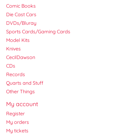
Comic Books
Die Cast Cars
DVDs/Bluray
Sports Cards/Gaming Cards
Model Kits
Knives
CecilDawson
CDs
Records
Quarts and Stuff
Other Things
My account
Register
My orders
My tickets