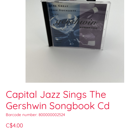
Capital Jazz Sings The
Gershwin Songbook Cd
Barcode number: 800000002524
C$4.00