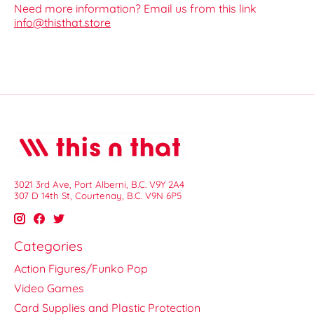
Need more information? Email us from this link
info@thisthat.store
3021 3rd Ave, Port Alberni, B.C. V9Y 2A4
307 D 14th St, Courtenay, B.C. V9N 6P5
Categories
Action Figures/Funko Pop
Video Games
Card Supplies and Plastic Protection