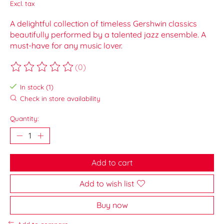
Excl. tax
A delightful collection of timeless Gershwin classics
beautifully performed by a talented jazz ensemble. A
must-have for any music lover.
(0)
The rating of this product is
0
out of 5
In stock (1)
Check in store availability
Quantity:
Add to cart
Add to wish list
Buy now