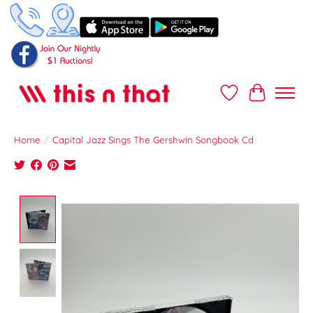
Wish List
Cart
Home
/
Capital Jazz Sings The Gershwin Songbook Cd
Product image slideshow Items