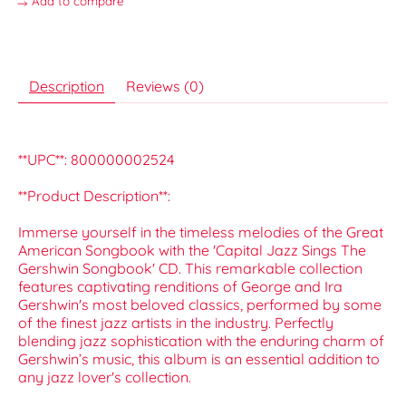
Add to compare
Description
Reviews (0)
**UPC**: 800000002524
**Product Description**:
Immerse yourself in the timeless melodies of the Great
American Songbook with the 'Capital Jazz Sings The
Gershwin Songbook' CD. This remarkable collection
features captivating renditions of George and Ira
Gershwin's most beloved classics, performed by some
of the finest jazz artists in the industry. Perfectly
blending jazz sophistication with the enduring charm of
Gershwin’s music, this album is an essential addition to
any jazz lover's collection.