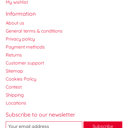
My wishlist
Information
About us
General terms & conditions
Privacy policy
Payment methods
Returns
Customer support
Sitemap
Cookies Policy
Contest
Shipping
Locations
Subscribe to our newsletter
Subscribe