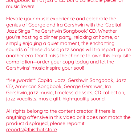
Songbook' is not just a CD but a collectible piece for
music lovers.
Elevate your music experience and celebrate the
genius of George and Ira Gershwin with the 'Capital
Jazz Sings The Gershwin Songbook' CD. Whether
you're hosting a dinner party, relaxing at home, or
simply enjoying a quiet moment, the enchanting
sounds of these classic jazz songs will transport you to
another era. Don’t miss the chance to own this exquisite
compilation—order your copy today and let the
Gershwins' music inspire your soul!
**Keywords**: Capital Jazz, Gershwin Songbook, Jazz
CD, American Songbook, George Gershwin, Ira
Gershwin, jazz music, timeless classics, CD collection,
jazz vocalists, music gift, high-quality sound.
All rights belong to the content creator. If there is
anything offensive in this video or it does not match the
product displayed, please report it
reports@thisthat.store