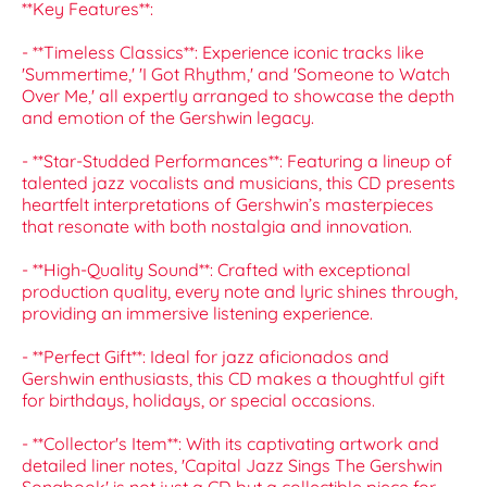
**Key Features**:
- **Timeless Classics**: Experience iconic tracks like
'Summertime,' 'I Got Rhythm,' and 'Someone to Watch
Over Me,' all expertly arranged to showcase the depth
and emotion of the Gershwin legacy.
- **Star-Studded Performances**: Featuring a lineup of
talented jazz vocalists and musicians, this CD presents
heartfelt interpretations of Gershwin’s masterpieces
that resonate with both nostalgia and innovation.
- **High-Quality Sound**: Crafted with exceptional
production quality, every note and lyric shines through,
providing an immersive listening experience.
- **Perfect Gift**: Ideal for jazz aficionados and
Gershwin enthusiasts, this CD makes a thoughtful gift
for birthdays, holidays, or special occasions.
- **Collector's Item**: With its captivating artwork and
detailed liner notes, 'Capital Jazz Sings The Gershwin