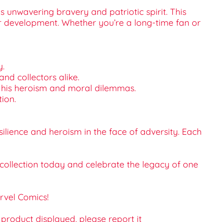
 unwavering bravery and patriotic spirit. This
er development. Whether you’re a long-time fan or
y.
 and collectors alike.
nto his heroism and moral dilemmas.
tion.
ilience and heroism in the face of adversity. Each
 collection today and celebrate the legacy of one
rvel Comics!
e product displayed, please report it