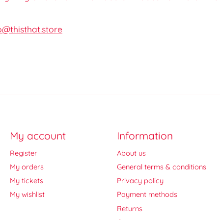
o@thisthat.store
My account
Information
Register
About us
My orders
General terms & conditions
My tickets
Privacy policy
My wishlist
Payment methods
Returns