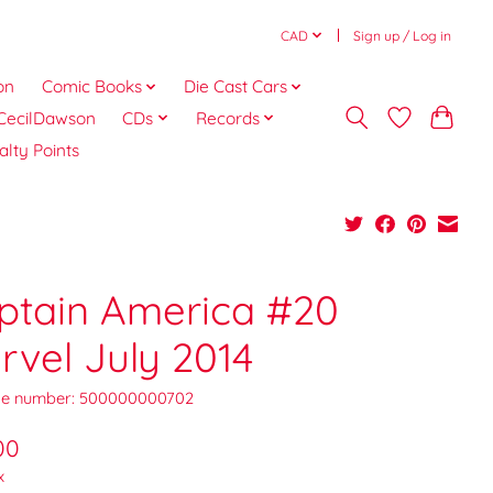
CAD
Sign up / Log in
on
Comic Books
Die Cast Cars
CecilDawson
CDs
Records
alty Points
ptain America #20
rvel July 2014
e number: 500000000702
00
x