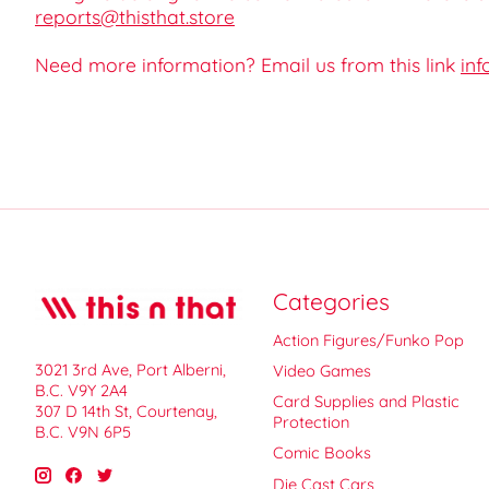
reports@thisthat.store
Need more information? Email us from this link
inf
Categories
Action Figures/Funko Pop
3021 3rd Ave, Port Alberni,
Video Games
B.C. V9Y 2A4
Card Supplies and Plastic
307 D 14th St, Courtenay,
Protection
B.C. V9N 6P5
Comic Books
Die Cast Cars