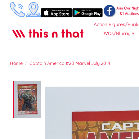
Action Figures/Funk
DVDs/Bluray
Home
/
Captain America #20 Marvel July 2014
Product image slideshow Items