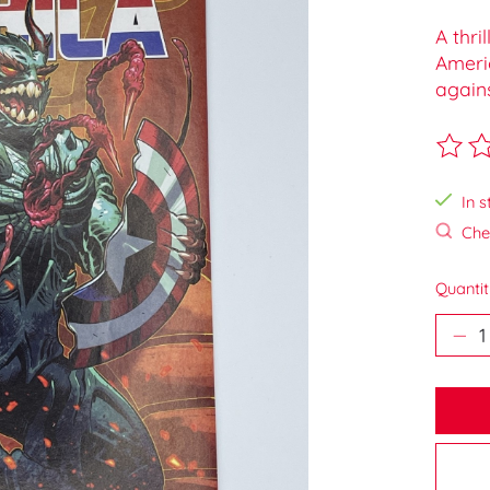
A thri
Ameri
agains
The ra
In s
Chec
Quantit