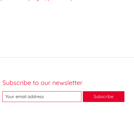
Subscribe to our newsletter
Subscribe