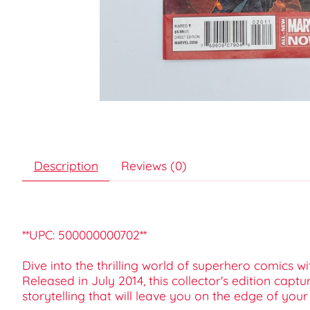
Description
Reviews (0)
**UPC: 500000000702**
Dive into the thrilling world of superhero comics 
Released in July 2014, this collector's edition cap
storytelling that will leave you on the edge of your