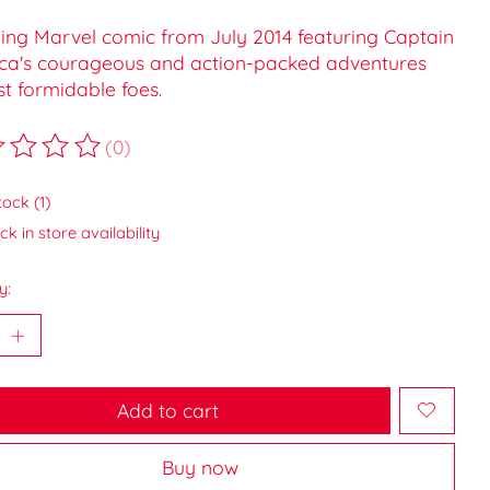
lling Marvel comic from July 2014 featuring Captain
ca's courageous and action-packed adventures
t formidable foes.
(0)
ting of this product is
0
out of 5
tock (1)
k in store availability
y:
Add to cart
Buy now