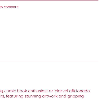
to compare
any comic book enthusiast or Marvel aficionado.
ers, featuring stunning artwork and gripping