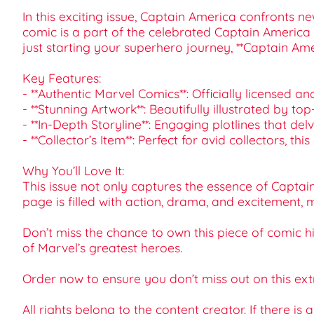
In this exciting issue, Captain America confronts 
comic is a part of the celebrated Captain America 
just starting your superhero journey, **Captain Am
Key Features:
- **Authentic Marvel Comics**: Officially licensed a
- **Stunning Artwork**: Beautifully illustrated by top
- **In-Depth Storyline**: Engaging plotlines that de
- **Collector’s Item**: Perfect for avid collectors, t
Why You’ll Love It:
This issue not only captures the essence of Captai
page is filled with action, drama, and excitement, ma
Don’t miss the chance to own this piece of comic h
of Marvel’s greatest heroes.
Order now to ensure you don’t miss out on this ext
All rights belong to the content creator. If there is