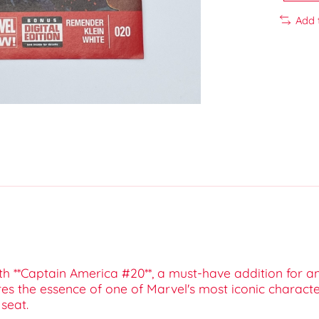
Add 
with **Captain America #20**, a must-have addition for 
tures the essence of one of Marvel's most iconic charact
 seat.