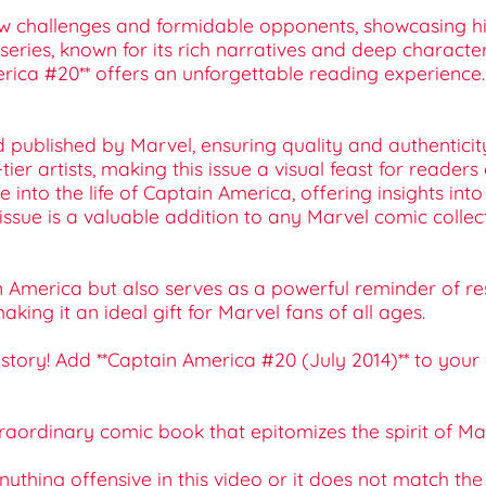
new challenges and formidable opponents, showcasing his
series, known for its rich narratives and deep charact
erica #20** offers an unforgettable reading experience.
nd published by Marvel, ensuring quality and authenticit
-tier artists, making this issue a visual feast for readers
lve into the life of Captain America, offering insights i
his issue is a valuable addition to any Marvel comic collec
n America but also serves as a powerful reminder of res
king it an ideal gift for Marvel fans of all ages.
istory! Add **Captain America #20 (July 2014)** to your
raordinary comic book that epitomizes the spirit of Ma
 anything offensive in this video or it does not match th