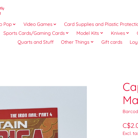
o Pop
Video Games
Card Supplies and Plastic Protecti
Sports Cards/Gaming Cards
Model Kits
Knives
Quarts and Stuff
Other Things
Gift cards
Loy
Ca
Ma
Barcod
C$2.
Excl. ta