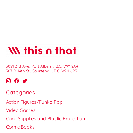
3021 3rd Ave, Port Alberni, B.C. V9Y 2A4
307 D 14th St, Courtenay, B.C. V9N 6P5
Categories
Action Figures/Funko Pop
Video Games
Card Supplies and Plastic Protection
Comic Books