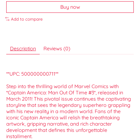
Buy now
Add to compare
Description
Reviews (0)
**UPC: 500000000711**
Step into the thrilling world of Marvel Comics with
*Captain America: Man Out Of Time #3*, released in
March 2011! This pivotal issue continues the captivating
storyline that sees the legendary superhero grappling
with his new reality in a modern world. Fans of the
iconic Captain America will relish the breathtaking
artwork, gripping narrative, and rich character
development that defines this unforgettable
installment.