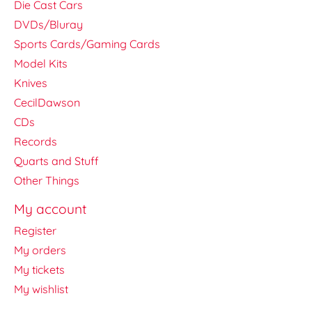
Die Cast Cars
DVDs/Bluray
Sports Cards/Gaming Cards
Model Kits
Knives
CecilDawson
CDs
Records
Quarts and Stuff
Other Things
My account
Register
My orders
My tickets
My wishlist