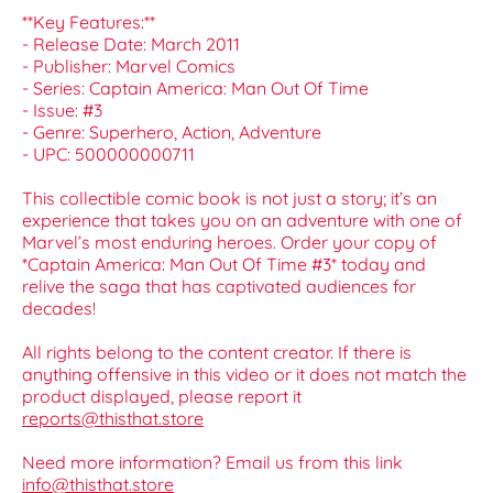
**Key Features:**
- Release Date: March 2011
- Publisher: Marvel Comics
- Series: Captain America: Man Out Of Time
- Issue: #3
- Genre: Superhero, Action, Adventure
- UPC: 500000000711
This collectible comic book is not just a story; it’s an
experience that takes you on an adventure with one of
Marvel’s most enduring heroes. Order your copy of
*Captain America: Man Out Of Time #3* today and
relive the saga that has captivated audiences for
decades!
All rights belong to the content creator. If there is
anything offensive in this video or it does not match the
product displayed, please report it
reports@thisthat.store
Need more information? Email us from this link
info@thisthat.store