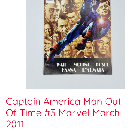
Captain America Man Out
Of Time #3 Marvel March
2011