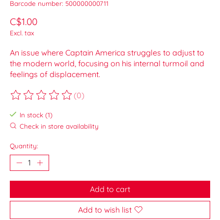
Barcode number: 500000000711
C$1.00
Excl. tax
An issue where Captain America struggles to adjust to
the modern world, focusing on his internal turmoil and
feelings of displacement.
(0)
The rating of this product is
0
out of 5
In stock (1)
Check in store availability
Quantity:
Add to cart
Add to wish list