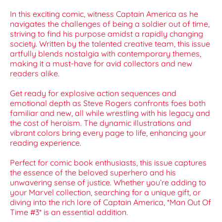
In this exciting comic, witness Captain America as he
navigates the challenges of being a soldier out of time,
striving to find his purpose amidst a rapidly changing
society. Written by the talented creative team, this issue
artfully blends nostalgia with contemporary themes,
making it a must-have for avid collectors and new
readers alike.
Get ready for explosive action sequences and
emotional depth as Steve Rogers confronts foes both
familiar and new, all while wrestling with his legacy and
the cost of heroism. The dynamic illustrations and
vibrant colors bring every page to life, enhancing your
reading experience.
Perfect for comic book enthusiasts, this issue captures
the essence of the beloved superhero and his
unwavering sense of justice. Whether you’re adding to
your Marvel collection, searching for a unique gift, or
diving into the rich lore of Captain America, *Man Out Of
Time #3* is an essential addition.