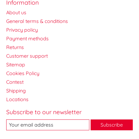
Information
About us
General terms & conditions
Privacy policy
Payment methods
Returns
Customer support
Sitemap
Cookies Policy
Contest
Shipping
Locations
Subscribe to our newsletter
Subscribe