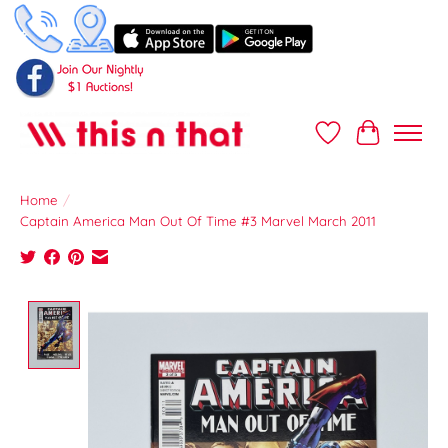
Wish List
Cart
Home
/
Captain America Man Out Of Time #3 Marvel March 2011
Product image slideshow Items