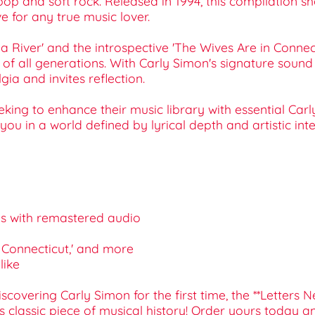
 pop and soft rock. Released in 1994, this compilation s
e for any true music lover.
 a River' and the introspective 'The Wives Are in Connec
of all generations. With Carly Simon's signature sound a
gia and invites reflection.
seeking to enhance their music library with essential Ca
ou in a world defined by lyrical depth and artistic inte
ngs with remastered audio
in Connecticut,' and more
like
covering Carly Simon for the first time, the **Letters N
s classic piece of musical history! Order yours today a