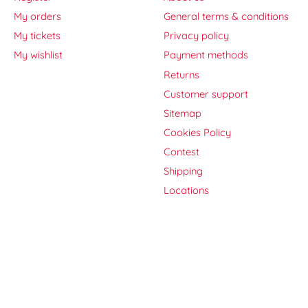
My orders
General terms & conditions
My tickets
Privacy policy
My wishlist
Payment methods
Returns
Customer support
Sitemap
Cookies Policy
Contest
Shipping
Locations