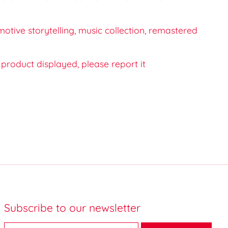
motive storytelling, music collection, remastered
e product displayed, please report it
Subscribe to our newsletter