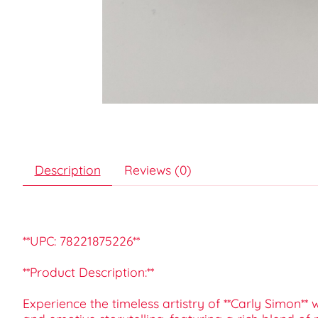
Description
Reviews (0)
**UPC: 78221875226**
**Product Description:**
Experience the timeless artistry of **Carly Simon** w