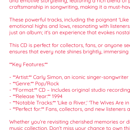
and emotive storytelling, featuring a rich blend of
craftsmanship in songwriting, making it a must-hav
These powerful tracks, including the poignant 'Like
emotional highs and lows, resonating with listeners 
just an album; it's an experience that evokes nostal
This CD is perfect for collectors, fans, or anyone 
ensures that every note shines brightly, immersing y
**Key Features:**
- **Artist:** Carly Simon, an iconic singer-songwriter
- **Genre:** Pop/Rock
- **Format:** CD – Includes original studio recordi
- **Release Year:** 1994
- **Notable Tracks:** 'Like a River,' 'The Wives Are 
- **Perfect for:** Fans, collectors, and new listeners a
Whether you’re revisiting cherished memories or dis
music collection. Don’t miss your chance to own thi