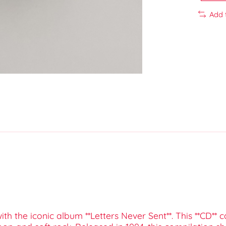
Add 
ith the iconic album **Letters Never Sent**. This **CD** 