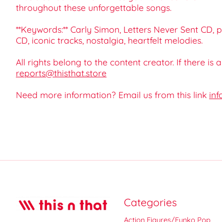
throughout these unforgettable songs.
**Keywords:** Carly Simon, Letters Never Sent CD, p
CD, iconic tracks, nostalgia, heartfelt melodies.
All rights belong to the content creator. If there is
reports@thisthat.store
Need more information? Email us from this link
inf
Categories
Action Figures/Funko Pop