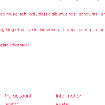
op music, soft rock, classic album, singer-songwriter, e
 anything offensive in this video or it does not match th
o@thisthat.store
My account
Information
Register
About us