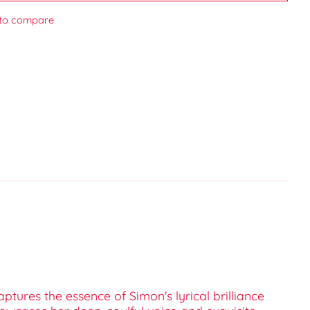
to compare
captures the essence of Simon's lyrical brilliance