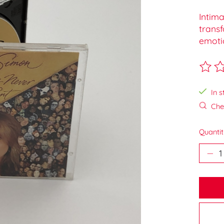
Intima
trans
emotio
The ra
In s
Chec
Quantit