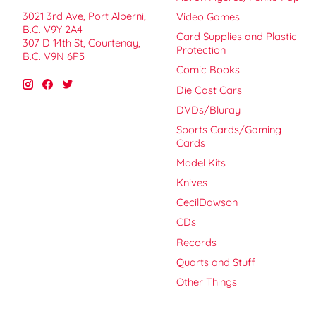
3021 3rd Ave, Port Alberni,
Video Games
B.C. V9Y 2A4
Card Supplies and Plastic
307 D 14th St, Courtenay,
Protection
B.C. V9N 6P5
Comic Books
Die Cast Cars
DVDs/Bluray
Sports Cards/Gaming
Cards
Model Kits
Knives
CecilDawson
CDs
Records
Quarts and Stuff
Other Things