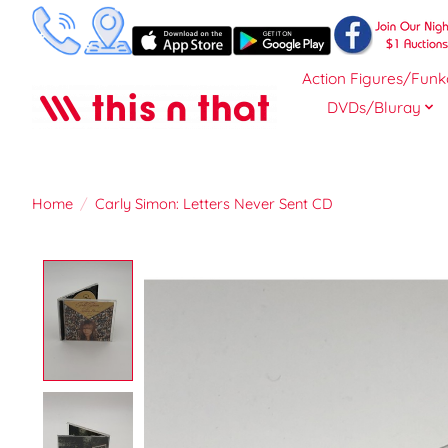
Action Figures/Funk
DVDs/Bluray
Home
/
Carly Simon: Letters Never Sent CD
Product image slideshow Items