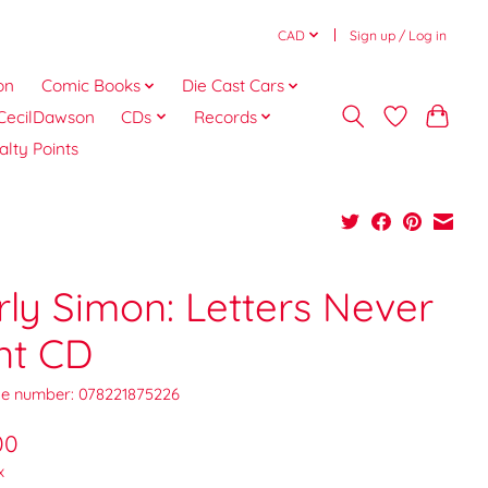
CAD
Sign up / Log in
on
Comic Books
Die Cast Cars
CecilDawson
CDs
Records
alty Points
rly Simon: Letters Never
nt CD
e number: 078221875226
00
x