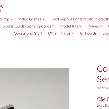
o Pop
Video Games
Card Supplies and Plastic Protecti
Sports Cards/Gaming Cards
Model Kits
Knives
Quarts and Stuff
Other Things
Gift cards
Loy
Ca
Se
Barcod
C$4.
Excl. ta