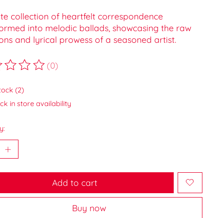
te collection of heartfelt correspondence
formed into melodic ballads, showcasing the raw
ns and lyrical prowess of a seasoned artist.
(0)
ting of this product is
0
out of 5
tock (2)
k in store availability
y:
Add to cart
Buy now