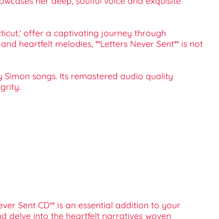
howcases her deep, soulful voice and exquisite
ticut,' offer a captivating journey through
nd heartfelt melodies, **Letters Never Sent** is not
rly Simon songs. Its remastered audio quality
grity.
ever Sent CD** is an essential addition to your
nd delve into the heartfelt narratives woven