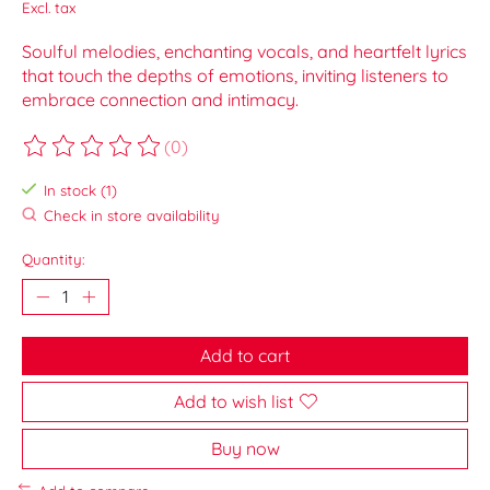
Excl. tax
Soulful melodies, enchanting vocals, and heartfelt lyrics
that touch the depths of emotions, inviting listeners to
embrace connection and intimacy.
(0)
The rating of this product is
0
out of 5
In stock (1)
Check in store availability
Quantity:
Add to cart
Add to wish list
Buy now