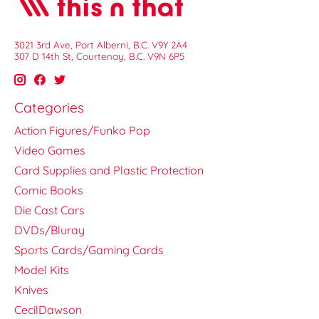
3021 3rd Ave, Port Alberni, B.C. V9Y 2A4
307 D 14th St, Courtenay, B.C. V9N 6P5
Categories
Action Figures/Funko Pop
Video Games
Card Supplies and Plastic Protection
Comic Books
Die Cast Cars
DVDs/Bluray
Sports Cards/Gaming Cards
Model Kits
Knives
CecilDawson