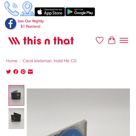
Wish List
Cart
Home
/
Carol Welsman: Hold Me CD
Product image slideshow Items