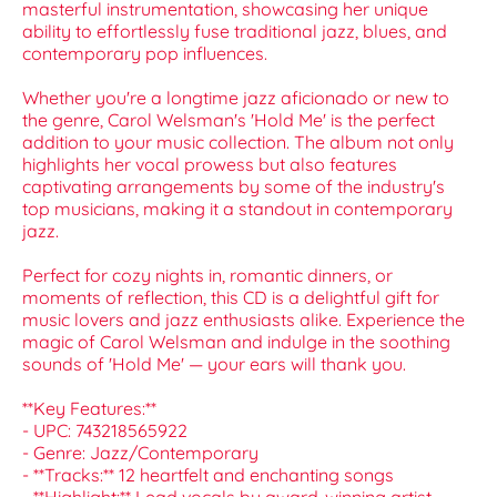
masterful instrumentation, showcasing her unique
ability to effortlessly fuse traditional jazz, blues, and
contemporary pop influences.
Whether you're a longtime jazz aficionado or new to
the genre, Carol Welsman's 'Hold Me' is the perfect
addition to your music collection. The album not only
highlights her vocal prowess but also features
captivating arrangements by some of the industry's
top musicians, making it a standout in contemporary
jazz.
Perfect for cozy nights in, romantic dinners, or
moments of reflection, this CD is a delightful gift for
music lovers and jazz enthusiasts alike. Experience the
magic of Carol Welsman and indulge in the soothing
sounds of 'Hold Me' — your ears will thank you.
**Key Features:**
- UPC: 743218565922
- Genre: Jazz/Contemporary
- **Tracks:** 12 heartfelt and enchanting songs