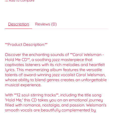
Add to compare
Description
Reviews (0)
**Product Description:**
Discover the enchanting sounds of **Carol Welsman -
Hold Me CD**, a soothing jazz masterpiece that
captivates listeners with its rich melodies and heartfelt
lyrics. This mesmerizing album features the versatile
talents of award-winning jazz vocalist Carol Welsman,
whose ability to blend genres creates an unforgettable
musical experience.
With **12 soul-stirring tracks**, including the title song
'Hold Me,' this CD takes you on an emotional journey
filled with romance, nostalgia, and passion. Welsman's
smooth vocals are beautifully complemented by