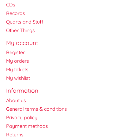
CDs
Records
Quarts and Stuff
Other Things
My account
Register
My orders
My tickets
My wishlist
Information
About us
General terms & conditions
Privacy policy
Payment methods
Returns