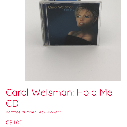
Carol Welsman: Hold Me
CD
Barcode number: 743218565922
C$4.00