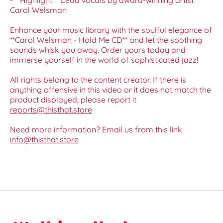
- **Highlight:** Lead vocals by award-winning artist
Carol Welsman
Enhance your music library with the soulful elegance of
**Carol Welsman - Hold Me CD** and let the soothing
sounds whisk you away. Order yours today and
immerse yourself in the world of sophisticated jazz!
All rights belong to the content creator. If there is
anything offensive in this video or it does not match the
product displayed, please report it
reports@thisthat.store
Need more information? Email us from this link
info@thisthat.store