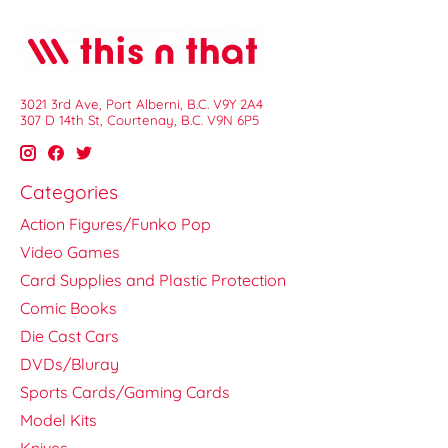
3021 3rd Ave, Port Alberni, B.C. V9Y 2A4
307 D 14th St, Courtenay, B.C. V9N 6P5
Categories
Action Figures/Funko Pop
Video Games
Card Supplies and Plastic Protection
Comic Books
Die Cast Cars
DVDs/Bluray
Sports Cards/Gaming Cards
Model Kits
Knives