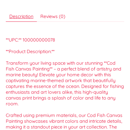
Description
Reviews (0)
**UPC:** 100000000078
**Product Description:**
Transform your living space with our stunning **Cod
Fish Canvas Painting** – a perfect blend of artistry and
marine beauty! Elevate your home decor with this
captivating marine-themed artwork that beautifully
captures the essence of the ocean. Designed for fishing
enthusiasts and art lovers alike, this high-quality
canvas print brings a splash of color and life to any
room.
Crafted using premium materials, our Cod Fish Canvas
Painting showcases vibrant colors and intricate details,
making it a standout piece in your art collection. The