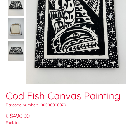
Cod Fish Canvas Painting
Barcode number: 100000000078
C$490.00
Excl. tax