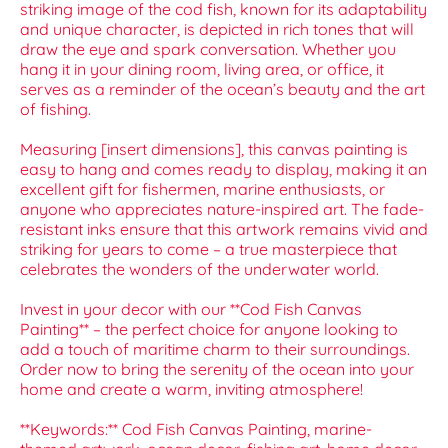
striking image of the cod fish, known for its adaptability
and unique character, is depicted in rich tones that will
draw the eye and spark conversation. Whether you
hang it in your dining room, living area, or office, it
serves as a reminder of the ocean’s beauty and the art
of fishing.
Measuring [insert dimensions], this canvas painting is
easy to hang and comes ready to display, making it an
excellent gift for fishermen, marine enthusiasts, or
anyone who appreciates nature-inspired art. The fade-
resistant inks ensure that this artwork remains vivid and
striking for years to come – a true masterpiece that
celebrates the wonders of the underwater world.
Invest in your decor with our **Cod Fish Canvas
Painting** – the perfect choice for anyone looking to
add a touch of maritime charm to their surroundings.
Order now to bring the serenity of the ocean into your
home and create a warm, inviting atmosphere!
**Keywords:** Cod Fish Canvas Painting, marine-