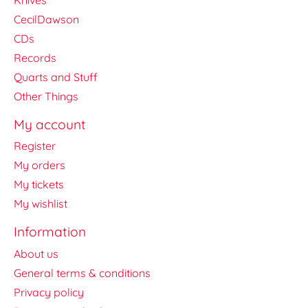
CecilDawson
CDs
Records
Quarts and Stuff
Other Things
My account
Register
My orders
My tickets
My wishlist
Information
About us
General terms & conditions
Privacy policy