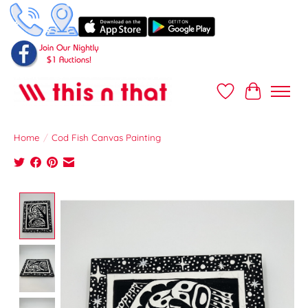
Wish List
Cart
Home
/
Cod Fish Canvas Painting
Product image slideshow Items