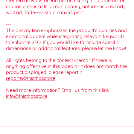
themed artwork, ocean decor, fishing art, home decor,
marine enthusiasts, ocean beauty, nature-inspired art,
wall art, fade-resistant canvas print.
---
The description emphasizes the product's qualities and
emotional appeal while integrating relevant keywords
to enhance SEO. If you would like to include specific
dimensions or additional features, please let me know!
All rights belong to the content creator. If there is
anything offensive in this video or it does not match the
product displayed, please report it
reports@thisthat.store
Need more information? Email us from this link
info@thisthat.store