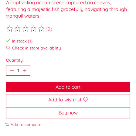
A captivating ocean scene captured on canvas,
featuring a majestic fish gracefully navigating through
tranquil waters.
(0)
The rating of this product is
0
out of 5
In stock (1)
Check in store availability
Quantity:
Add to cart
Add to wish list
Buy now
Add to compare