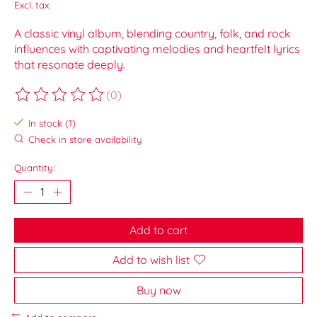
Excl. tax
A classic vinyl album, blending country, folk, and rock
influences with captivating melodies and heartfelt lyrics
that resonate deeply.
(0)
The rating of this product is
0
out of 5
In stock (1)
Check in store availability
Quantity:
Add to cart
Add to wish list
Buy now