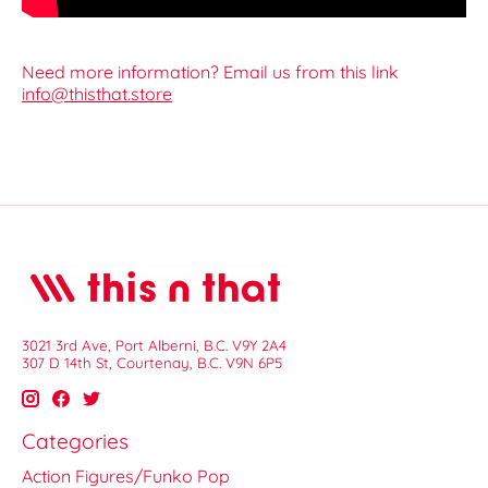
Need more information? Email us from this link
info@thisthat.store
3021 3rd Ave, Port Alberni, B.C. V9Y 2A4
307 D 14th St, Courtenay, B.C. V9N 6P5
Categories
Action Figures/Funko Pop