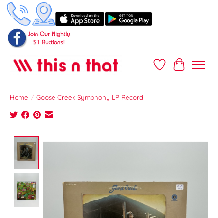
Wish List
Cart
Home
/
Goose Creek Symphony LP Record
Product image slideshow Items