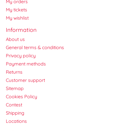
My orders
My tickets
My wishlist
Information
About us
General terms & conditions
Privacy policy
Payment methods
Returns
Customer support
Sitemap
Cookies Policy
Contest
Shipping
Locations