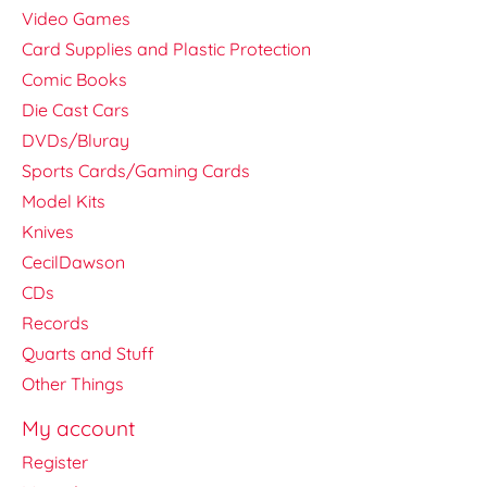
Video Games
Card Supplies and Plastic Protection
Comic Books
Die Cast Cars
DVDs/Bluray
Sports Cards/Gaming Cards
Model Kits
Knives
CecilDawson
CDs
Records
Quarts and Stuff
Other Things
My account
Register