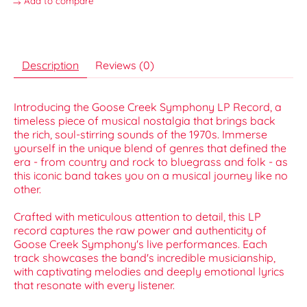
Add to compare
Description
Reviews (0)
Introducing the Goose Creek Symphony LP Record, a
timeless piece of musical nostalgia that brings back
the rich, soul-stirring sounds of the 1970s. Immerse
yourself in the unique blend of genres that defined the
era - from country and rock to bluegrass and folk - as
this iconic band takes you on a musical journey like no
other.
Crafted with meticulous attention to detail, this LP
record captures the raw power and authenticity of
Goose Creek Symphony's live performances. Each
track showcases the band's incredible musicianship,
with captivating melodies and deeply emotional lyrics
that resonate with every listener.