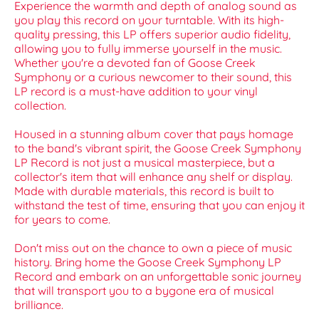
Experience the warmth and depth of analog sound as
you play this record on your turntable. With its high-
quality pressing, this LP offers superior audio fidelity,
allowing you to fully immerse yourself in the music.
Whether you're a devoted fan of Goose Creek
Symphony or a curious newcomer to their sound, this
LP record is a must-have addition to your vinyl
collection.
Housed in a stunning album cover that pays homage
to the band's vibrant spirit, the Goose Creek Symphony
LP Record is not just a musical masterpiece, but a
collector's item that will enhance any shelf or display.
Made with durable materials, this record is built to
withstand the test of time, ensuring that you can enjoy it
for years to come.
Don't miss out on the chance to own a piece of music
history. Bring home the Goose Creek Symphony LP
Record and embark on an unforgettable sonic journey
that will transport you to a bygone era of musical
brilliance.