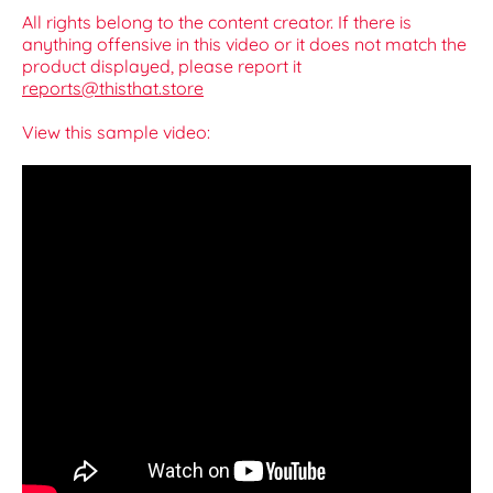
All rights belong to the content creator. If there is
anything offensive in this video or it does not match the
product displayed, please report it
reports@thisthat.store
View this sample video: