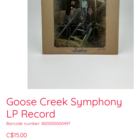
Goose Creek Symphony
LP Record
Barcode number: 800000000497
C$15.00