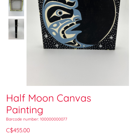
Half Moon Canvas
Painting
Barcode number: 100000000077
C$455.00