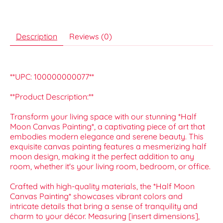
Description
Reviews (0)
**UPC: 100000000077**
**Product Description:**
Transform your living space with our stunning *Half
Moon Canvas Painting*, a captivating piece of art that
embodies modern elegance and serene beauty. This
exquisite canvas painting features a mesmerizing half
moon design, making it the perfect addition to any
room, whether it's your living room, bedroom, or office.
Crafted with high-quality materials, the *Half Moon
Canvas Painting* showcases vibrant colors and
intricate details that bring a sense of tranquility and
charm to your décor. Measuring [insert dimensions],