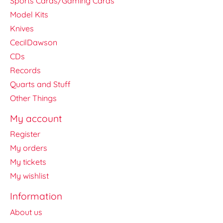
Sports Cards/Gaming Cards
Model Kits
Knives
CecilDawson
CDs
Records
Quarts and Stuff
Other Things
My account
Register
My orders
My tickets
My wishlist
Information
About us