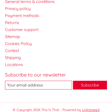
General terms & conditions
Privacy policy
Payment methods
Returns
Customer support
Sitemap
Cookies Policy
Contest
Shipping
Locations
Subscribe to our newsletter
Subscribe
© Copyright 2026 This N That - Powered by
Lightspeed