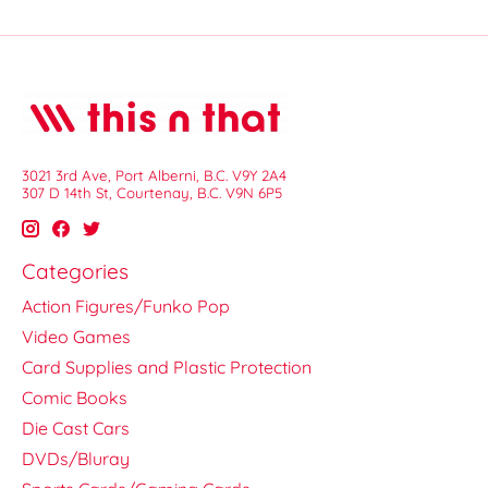
3021 3rd Ave, Port Alberni, B.C. V9Y 2A4
307 D 14th St, Courtenay, B.C. V9N 6P5
Categories
Action Figures/Funko Pop
Video Games
Card Supplies and Plastic Protection
Comic Books
Die Cast Cars
DVDs/Bluray