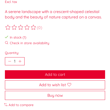
Excl. tax
A serene landscape with a crescent-shaped celestial
body and the beauty of nature captured on a canvas.
(0)
The rating of this product is
0
out of 5
In stock (1)
Check in store availability
Quantity:
Add to cart
Add to wish list
Buy now
Add to compare