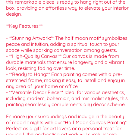
this remarkable piece is ready to hang right out of the
box, providing an effortless way to elevate your interior
design.
**Key Features:**
- **Stunning Artwork:** The half moon motif symbolizes
peace and intuition, adding a spiritual touch to your
space while sparking conversation among guests.
- **High-Quality Canvas:** Our canvas is made from
durable materials that ensure longevity and a vibrant
look, resisting fading over time.
- **Ready to Hang:** Each painting comes with a pre-
stretched frame, making it easy to install and enjoy in
any area of your home or office.
- **Versatile Decor Piece:** Ideal for various aesthetics,
including modern, bohemian, and minimalist styles, this
painting seamlessly complements any décor scheme.
Enhance your surroundings and indulge in the beauty
of moonlit nights with our *Half Moon Canvas Painting*.
Perfect as a gift for art lovers or a personal treat for
yourself, this enchanting artwork will surely inspire