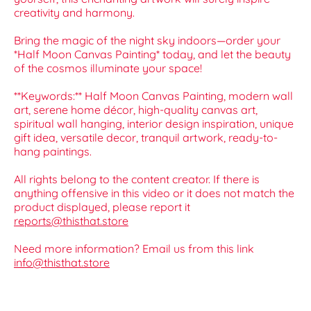
creativity and harmony.
Bring the magic of the night sky indoors—order your
*Half Moon Canvas Painting* today, and let the beauty
of the cosmos illuminate your space!
**Keywords:** Half Moon Canvas Painting, modern wall
art, serene home décor, high-quality canvas art,
spiritual wall hanging, interior design inspiration, unique
gift idea, versatile decor, tranquil artwork, ready-to-
hang paintings.
All rights belong to the content creator. If there is
anything offensive in this video or it does not match the
product displayed, please report it
reports@thisthat.store
Need more information? Email us from this link
info@thisthat.store