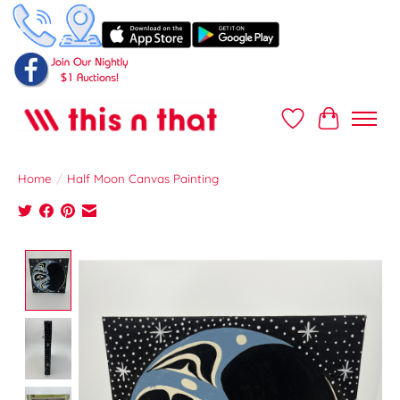
Wish List
Cart
Home
/
Half Moon Canvas Painting
Product image slideshow Items