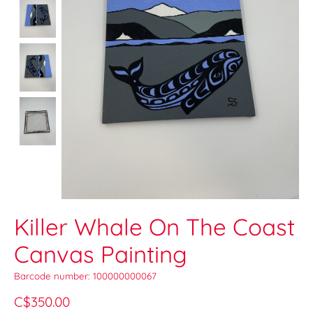
Killer Whale On The Coast
Canvas Painting
Barcode number: 100000000067
C$350.00