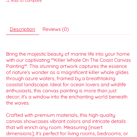
Add to compare
Description
Reviews (0)
Bring the majestic beauty of marine life into your home
with our captivating **Killer Whale On The Coast Canvas
Painting**. This stunning artwork captures the essence
of nature’s wonder as a magnificent killer whale glides
through azure waters, framed by a breathtaking
coastal landscape. Ideal for ocean lovers and wildlife
enthusiasts, this canvas painting is more than just
decor; it’s a window into the enchanting world beneath
the waves.
Crafted with premium materials, this high-quality
canvas showcases vibrant colors and intricate details
that will enrich any room. Measuring [insert
dimensions], it’s perfect for living rooms, bedrooms, or