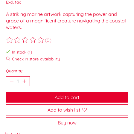
Excl. tax
A striking marine artwork capturing the power and
grace of a magnificent creature navigating the coastal
waters.
(0)
The rating of this product is
0
out of 5
In stock (1)
Check in store availability
Quantity:
Add to cart
Add to wish list
Buy now