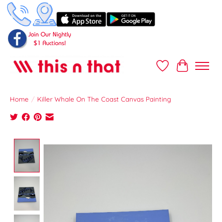
Wish List
Cart
Home
/
Killer Whale On The Coast Canvas Painting
Product image slideshow Items