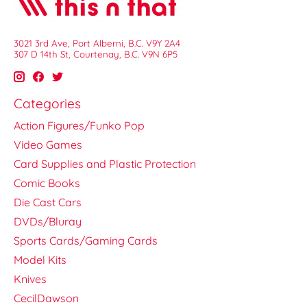
3021 3rd Ave, Port Alberni, B.C. V9Y 2A4
307 D 14th St, Courtenay, B.C. V9N 6P5
Categories
Action Figures/Funko Pop
Video Games
Card Supplies and Plastic Protection
Comic Books
Die Cast Cars
DVDs/Bluray
Sports Cards/Gaming Cards
Model Kits
Knives
CecilDawson