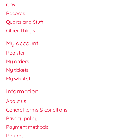
CDs
Records
Quarts and Stuff
Other Things
My account
Register
My orders
My tickets
My wishlist
Information
About us
General terms & conditions
Privacy policy
Payment methods
Returns