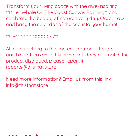
Transform your living space with the awe-inspiring
**Killer Whale On The Coast Canvas Painting** and
celebrate the beauty of nature every day. Order now
and bring the splendor of the sea into your home!
**UPC: 100000000067**
All rights belong to the content creator. If there is
anything offensive in this video or it does not match the
product displayed, please report it
reports@thisthat.store
Need more information? Email us from this link
info@thisthat.store