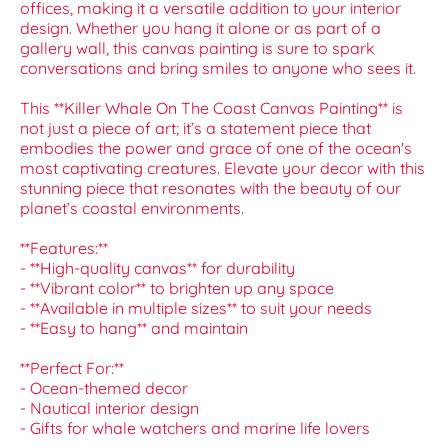
offices, making it a versatile addition to your interior
design. Whether you hang it alone or as part of a
gallery wall, this canvas painting is sure to spark
conversations and bring smiles to anyone who sees it.
This **Killer Whale On The Coast Canvas Painting** is
not just a piece of art; it’s a statement piece that
embodies the power and grace of one of the ocean's
most captivating creatures. Elevate your decor with this
stunning piece that resonates with the beauty of our
planet’s coastal environments.
**Features:**
- **High-quality canvas** for durability
- **Vibrant color** to brighten up any space
- **Available in multiple sizes** to suit your needs
- **Easy to hang** and maintain
**Perfect For:**
- Ocean-themed decor
- Nautical interior design
- Gifts for whale watchers and marine life lovers