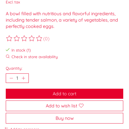
Excl. tax
A bowl filled with nutritious and flavorful ingredients,
including tender salmon, a variety of vegetables, and
perfectly cooked eggs.
(0)
The rating of this product is
0
out of 5
In stock (1)
Check in store availability
Quantity:
Add to cart
Add to wish list
Buy now