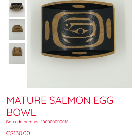
MATURE SALMON EGG
BOWL
Barcode number: 100000000018
C$130.00