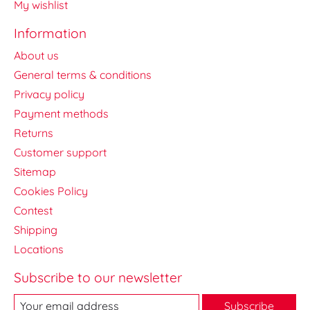
My wishlist
Information
About us
General terms & conditions
Privacy policy
Payment methods
Returns
Customer support
Sitemap
Cookies Policy
Contest
Shipping
Locations
Subscribe to our newsletter
Subscribe