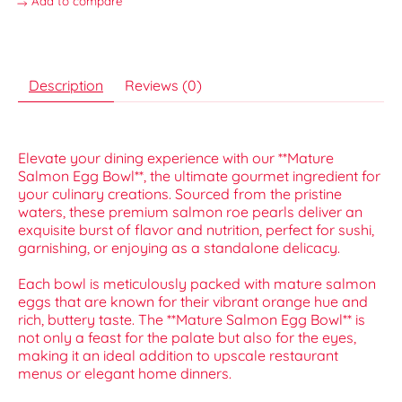
Add to compare
Description
Reviews (0)
Elevate your dining experience with our **Mature
Salmon Egg Bowl**, the ultimate gourmet ingredient for
your culinary creations. Sourced from the pristine
waters, these premium salmon roe pearls deliver an
exquisite burst of flavor and nutrition, perfect for sushi,
garnishing, or enjoying as a standalone delicacy.
Each bowl is meticulously packed with mature salmon
eggs that are known for their vibrant orange hue and
rich, buttery taste. The **Mature Salmon Egg Bowl** is
not only a feast for the palate but also for the eyes,
making it an ideal addition to upscale restaurant
menus or elegant home dinners.