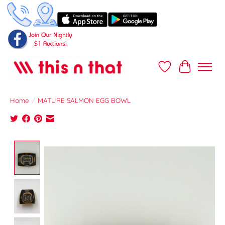
Wish List
Cart
Home
/
MATURE SALMON EGG BOWL
Product image slideshow Items