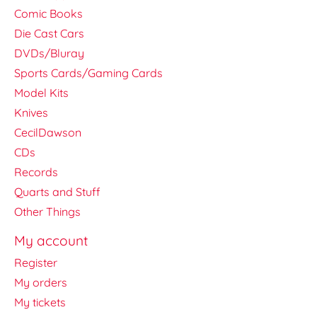
Comic Books
Die Cast Cars
DVDs/Bluray
Sports Cards/Gaming Cards
Model Kits
Knives
CecilDawson
CDs
Records
Quarts and Stuff
Other Things
My account
Register
My orders
My tickets