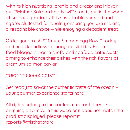
With its high nutritional profile and exceptional flavor,
our **Mature Salmon Egg Bowl** stands out in the world
of seafood products. It is sustainably sourced and
rigorously tested for quality, ensuring you are making
a responsible choice while enjoying a decadent treat.
Order your fresh **Mature Salmon Egg Bowl** today
and unlock endless culinary possibilities! Perfect for
food bloggers, home chefs, and seafood enthusiasts
aiming to enhance their dishes with the rich flavors of
premium salmon caviar.
**UPC: 100000000018**
Get ready to savor the authentic taste of the ocean –
your gourmet experience starts here!
All rights belong to the content creator. If there is
anything offensive in this video or it does not match the
product displayed, please report it
reports@thisthat.store