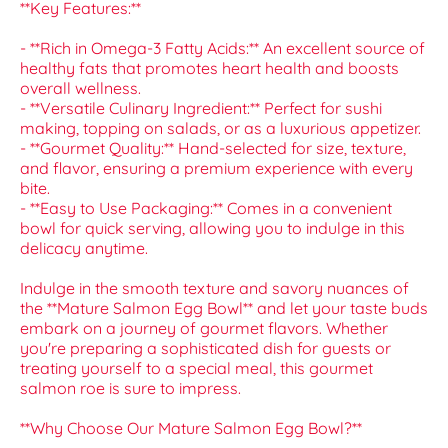
**Key Features:**
- **Rich in Omega-3 Fatty Acids:** An excellent source of
healthy fats that promotes heart health and boosts
overall wellness.
- **Versatile Culinary Ingredient:** Perfect for sushi
making, topping on salads, or as a luxurious appetizer.
- **Gourmet Quality:** Hand-selected for size, texture,
and flavor, ensuring a premium experience with every
bite.
- **Easy to Use Packaging:** Comes in a convenient
bowl for quick serving, allowing you to indulge in this
delicacy anytime.
Indulge in the smooth texture and savory nuances of
the **Mature Salmon Egg Bowl** and let your taste buds
embark on a journey of gourmet flavors. Whether
you're preparing a sophisticated dish for guests or
treating yourself to a special meal, this gourmet
salmon roe is sure to impress.
**Why Choose Our Mature Salmon Egg Bowl?**