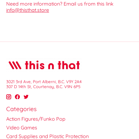
Need more information? Email us from this link
info@thisthat.store
3021 3rd Ave, Port Alberni, B.C. V9Y 2A4
307 D 14th St, Courtenay, B.C. V9N 6P5
Categories
Action Figures/Funko Pop
Video Games
Card Supplies and Plastic Protection