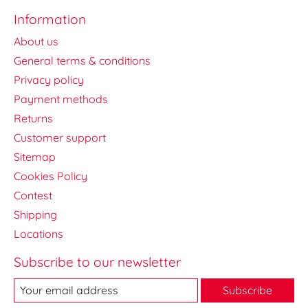
Information
About us
General terms & conditions
Privacy policy
Payment methods
Returns
Customer support
Sitemap
Cookies Policy
Contest
Shipping
Locations
Subscribe to our newsletter
Subscribe