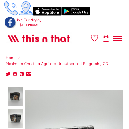
Wish List
Cart
Home
/
Maximum Christina Aguilera Unauthorized Biography CD
Product image slideshow Items