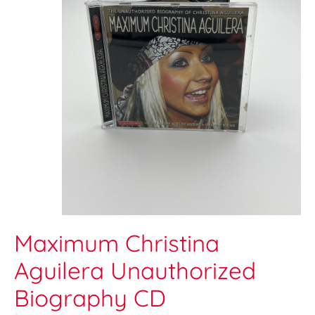
Maximum Christina
Aguilera Unauthorized
Biography CD