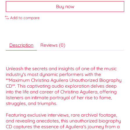
Buy now
Add to compare
Description
Reviews (0)
Unleash the secrets and insights of one of the music
industry's most dynamic performers with the
**Maximum Christina Aguilera Unauthorized Biography
CD**. This captivating audio exploration delves deep
into the life and career of Christina Aguilera, offering
listeners an intimate portrayal of her rise to fame,
struggles, and triumphs.
Featuring exclusive interviews, rare archival footage,
and revealing anecdotes, this unauthorized biography
CD captures the essence of Aguilera's journey from a