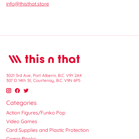
info@thisthat.store
3021 3rd Ave, Port Alberni, B.C. V9Y 2A4
307 D 14th St, Courtenay, B.C. V9N 6P5
Categories
Action Figures/Funko Pop
Video Games
Card Supplies and Plastic Protection
Comic Books