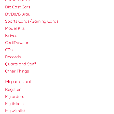
Die Cast Cars
DVDs/Bluray
Sports Cards/Gaming Cards
Model Kits
Knives
CecilDawson
CDs
Records
Quarts and Stuff
Other Things
My account
Register
My orders
My tickets
My wishlist