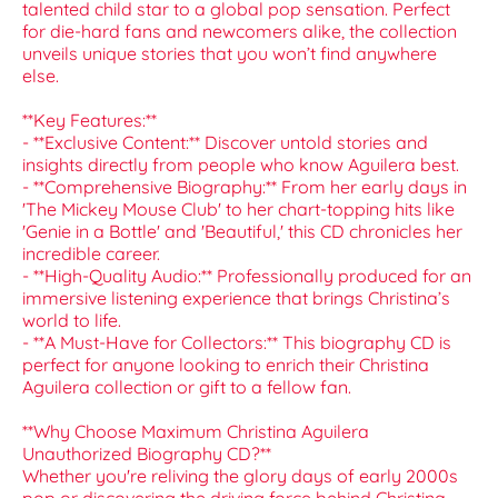
talented child star to a global pop sensation. Perfect
for die-hard fans and newcomers alike, the collection
unveils unique stories that you won’t find anywhere
else.
**Key Features:**
- **Exclusive Content:** Discover untold stories and
insights directly from people who know Aguilera best.
- **Comprehensive Biography:** From her early days in
'The Mickey Mouse Club' to her chart-topping hits like
'Genie in a Bottle' and 'Beautiful,' this CD chronicles her
incredible career.
- **High-Quality Audio:** Professionally produced for an
immersive listening experience that brings Christina’s
world to life.
- **A Must-Have for Collectors:** This biography CD is
perfect for anyone looking to enrich their Christina
Aguilera collection or gift to a fellow fan.
**Why Choose Maximum Christina Aguilera
Unauthorized Biography CD?**
Whether you're reliving the glory days of early 2000s