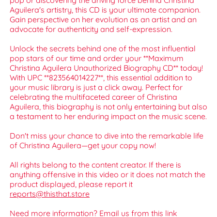
pop or discovering the driving force behind Christina
Aguilera's artistry, this CD is your ultimate companion.
Gain perspective on her evolution as an artist and an
advocate for authenticity and self-expression.
Unlock the secrets behind one of the most influential
pop stars of our time and order your **Maximum
Christina Aguilera Unauthorized Biography CD** today!
With UPC **823564014227**, this essential addition to
your music library is just a click away. Perfect for
celebrating the multifaceted career of Christina
Aguilera, this biography is not only entertaining but also
a testament to her enduring impact on the music scene.
Don't miss your chance to dive into the remarkable life
of Christina Aguilera—get your copy now!
All rights belong to the content creator. If there is
anything offensive in this video or it does not match the
product displayed, please report it
reports@thisthat.store
Need more information? Email us from this link