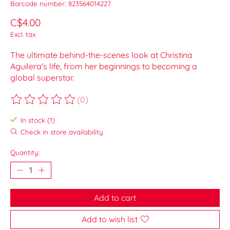
Barcode number: 823564014227
C$4.00
Excl. tax
The ultimate behind-the-scenes look at Christina
Aguilera's life, from her beginnings to becoming a
global superstar.
(0)
The rating of this product is
0
out of 5
In stock (1)
Check in store availability
Quantity:
Add to cart
Add to wish list