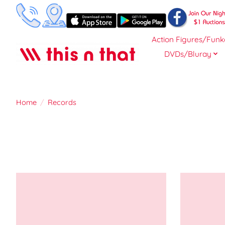
Action Figures/Funk
DVDs/Bluray
Home
/
Records