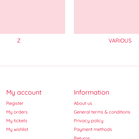
Z
VARIOUS
My account
Information
Register
About us
My orders
General terms & conditions
My tickets
Privacy policy
My wishlist
Payment methods
Returns