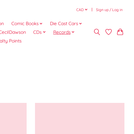
CAD
Sign up / Log in
on
Comic Books
Die Cast Cars
CecilDawson
CDs
Records
alty Points