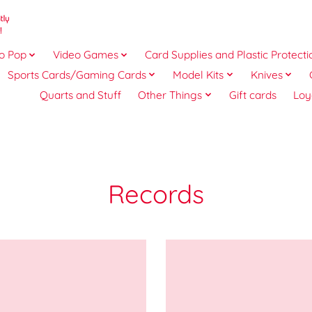
o Pop
Video Games
Card Supplies and Plastic Protecti
Sports Cards/Gaming Cards
Model Kits
Knives
Quarts and Stuff
Other Things
Gift cards
Loy
Records