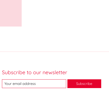
Subscribe to our newsletter
Subscribe