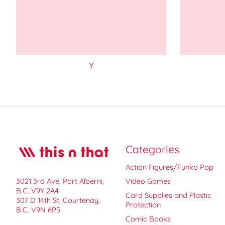
Y
Categories
Action Figures/Funko Pop
3021 3rd Ave, Port Alberni,
Video Games
B.C. V9Y 2A4
Card Supplies and Plastic
307 D 14th St, Courtenay,
Protection
B.C. V9N 6P5
Comic Books