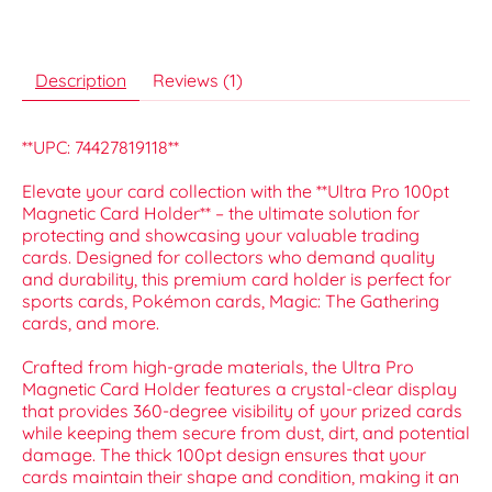
Description
Reviews (1)
**UPC: 74427819118**
Elevate your card collection with the **Ultra Pro 100pt
Magnetic Card Holder** – the ultimate solution for
protecting and showcasing your valuable trading
cards. Designed for collectors who demand quality
and durability, this premium card holder is perfect for
sports cards, Pokémon cards, Magic: The Gathering
cards, and more.
Crafted from high-grade materials, the Ultra Pro
Magnetic Card Holder features a crystal-clear display
that provides 360-degree visibility of your prized cards
while keeping them secure from dust, dirt, and potential
damage. The thick 100pt design ensures that your
cards maintain their shape and condition, making it an