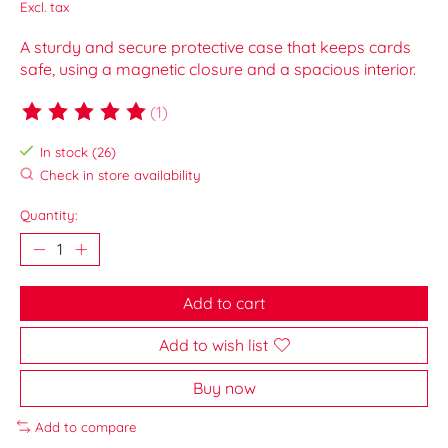
Excl. tax
A sturdy and secure protective case that keeps cards
safe, using a magnetic closure and a spacious interior.
(1)
The rating of this product is
5
out of 5
In stock (26)
Check in store availability
Quantity:
Add to cart
Add to wish list
Buy now
Add to compare