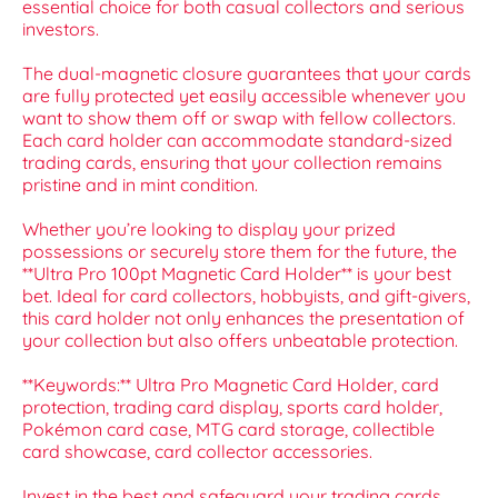
essential choice for both casual collectors and serious
investors.
The dual-magnetic closure guarantees that your cards
are fully protected yet easily accessible whenever you
want to show them off or swap with fellow collectors.
Each card holder can accommodate standard-sized
trading cards, ensuring that your collection remains
pristine and in mint condition.
Whether you’re looking to display your prized
possessions or securely store them for the future, the
**Ultra Pro 100pt Magnetic Card Holder** is your best
bet. Ideal for card collectors, hobbyists, and gift-givers,
this card holder not only enhances the presentation of
your collection but also offers unbeatable protection.
**Keywords:** Ultra Pro Magnetic Card Holder, card
protection, trading card display, sports card holder,
Pokémon card case, MTG card storage, collectible
card showcase, card collector accessories.
Invest in the best and safeguard your trading cards