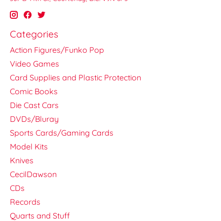
Categories
Action Figures/Funko Pop
Video Games
Card Supplies and Plastic Protection
Comic Books
Die Cast Cars
DVDs/Bluray
Sports Cards/Gaming Cards
Model Kits
Knives
CecilDawson
CDs
Records
Quarts and Stuff