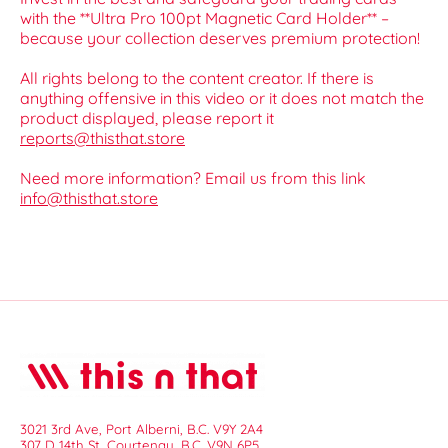
with the **Ultra Pro 100pt Magnetic Card Holder** –
because your collection deserves premium protection!
All rights belong to the content creator. If there is
anything offensive in this video or it does not match the
product displayed, please report it
reports@thisthat.store
Need more information? Email us from this link
info@thisthat.store
3021 3rd Ave, Port Alberni, B.C. V9Y 2A4
307 D 14th St, Courtenay, B.C. V9N 6P5