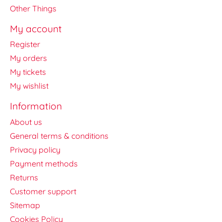
Other Things
My account
Register
My orders
My tickets
My wishlist
Information
About us
General terms & conditions
Privacy policy
Payment methods
Returns
Customer support
Sitemap
Cookies Policy