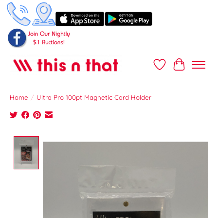
Wish List
Cart
Home
/
Ultra Pro 100pt Magnetic Card Holder
Product image slideshow Items