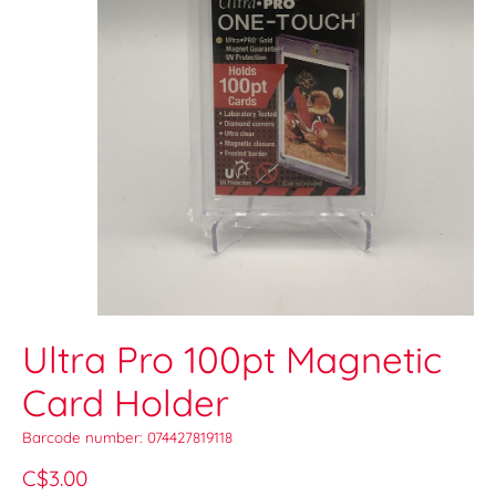
Ultra Pro 100pt Magnetic
Card Holder
Barcode number: 074427819118
C$3.00