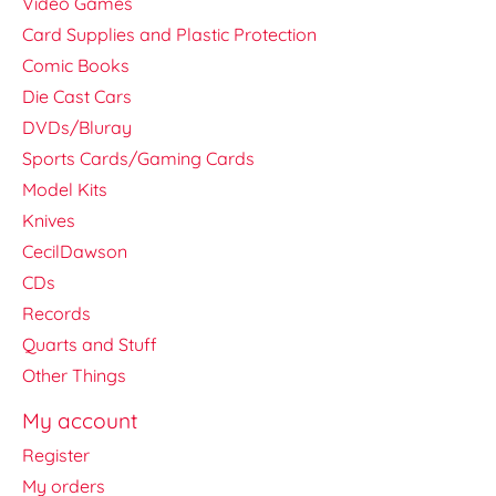
Video Games
Card Supplies and Plastic Protection
Comic Books
Die Cast Cars
DVDs/Bluray
Sports Cards/Gaming Cards
Model Kits
Knives
CecilDawson
CDs
Records
Quarts and Stuff
Other Things
My account
Register
My orders