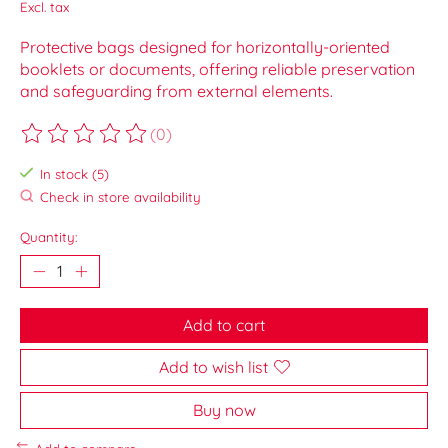
Excl. tax
Protective bags designed for horizontally-oriented
booklets or documents, offering reliable preservation
and safeguarding from external elements.
(0)
The rating of this product is
0
out of 5
In stock (5)
Check in store availability
Quantity:
Add to cart
Add to wish list
Buy now