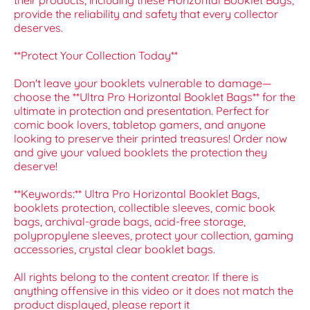
their products, including these Horizontal Booklet Bags,
provide the reliability and safety that every collector
deserves.
**Protect Your Collection Today**
Don't leave your booklets vulnerable to damage—
choose the **Ultra Pro Horizontal Booklet Bags** for the
ultimate in protection and presentation. Perfect for
comic book lovers, tabletop gamers, and anyone
looking to preserve their printed treasures! Order now
and give your valued booklets the protection they
deserve!
**Keywords:** Ultra Pro Horizontal Booklet Bags,
booklets protection, collectible sleeves, comic book
bags, archival-grade bags, acid-free storage,
polypropylene sleeves, protect your collection, gaming
accessories, crystal clear booklet bags.
All rights belong to the content creator. If there is
anything offensive in this video or it does not match the
product displayed, please report it