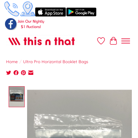
Wish List
Cart
Home
/
Ultra Pro Horizontal Booklet Bags
Product image slideshow Items