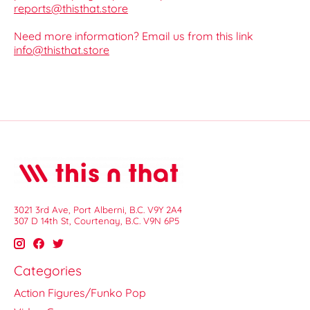
reports@thisthat.store
Need more information? Email us from this link
info@thisthat.store
3021 3rd Ave, Port Alberni, B.C. V9Y 2A4
307 D 14th St, Courtenay, B.C. V9N 6P5
Categories
Action Figures/Funko Pop