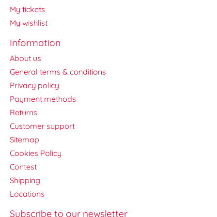
My tickets
My wishlist
Information
About us
General terms & conditions
Privacy policy
Payment methods
Returns
Customer support
Sitemap
Cookies Policy
Contest
Shipping
Locations
Subscribe to our newsletter