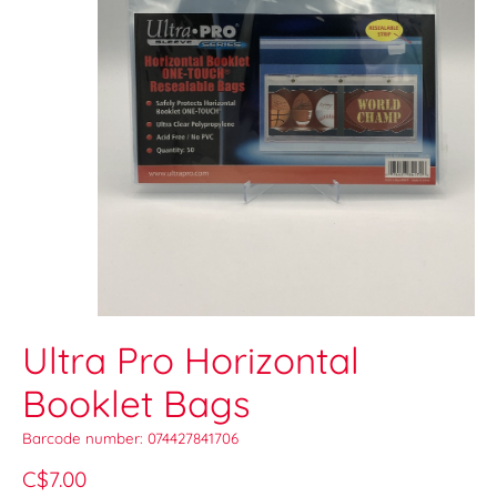
Ultra Pro Horizontal
Booklet Bags
Barcode number: 074427841706
C$7.00