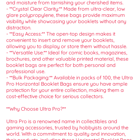
and moisture from tarnishing your cherished items.
- **Crystal Clear Clarity:** Made from ultra-clear, low
glare polypropylene, these bags provide maximum
visibility while showcasing your booklets without any
distraction.
- **Easy Access:** The open-top design makes it
convenient to insert and remove your booklets,
allowing you to display or store them without hassle.
- **Versatile Use:** Ideal for comic books, magazines,
brochures, and other valuable printed material, these
booklet bags are perfect for both personal and
professional use.
- **Bulk Packaging:** Available in packs of 100, the Ultra
Pro Horizontal Booklet Bags ensure you have ample
protection for your entire collection, making them a
cost-effective choice for serious collectors.
**Why Choose Ultra Pro?**
Ultra Pro is a renowned name in collectibles and
gaming accessories, trusted by hobbyists around the
world. With a commitment to quality and innovation,