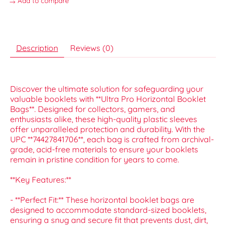
Add to compare
Description
Reviews (0)
Discover the ultimate solution for safeguarding your
valuable booklets with **Ultra Pro Horizontal Booklet
Bags**. Designed for collectors, gamers, and
enthusiasts alike, these high-quality plastic sleeves
offer unparalleled protection and durability. With the
UPC **74427841706**, each bag is crafted from archival-
grade, acid-free materials to ensure your booklets
remain in pristine condition for years to come.
**Key Features:**
- **Perfect Fit:** These horizontal booklet bags are
designed to accommodate standard-sized booklets,
ensuring a snug and secure fit that prevents dust, dirt,