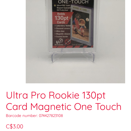
Ultra Pro Rookie 130pt
Card Magnetic One Touch
Barcode number: 074427823108
C$3.00