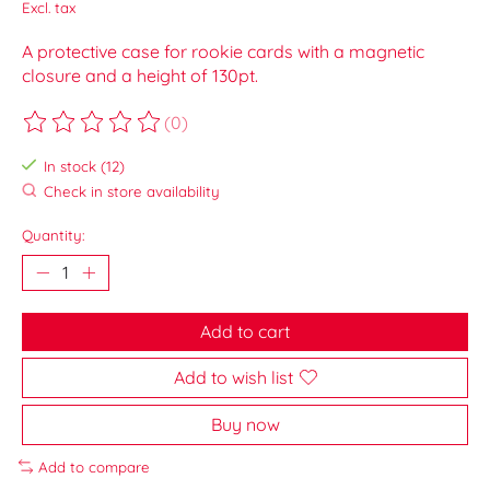
Excl. tax
A protective case for rookie cards with a magnetic
closure and a height of 130pt.
(0)
The rating of this product is
0
out of 5
In stock (12)
Check in store availability
Quantity:
Add to cart
Add to wish list
Buy now
Add to compare