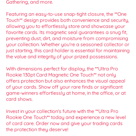
Gathering, and more.
Featuring an easy-to-use snap-tight closure, the **One
Touch** design provides both convenience and security,
allowing you to effortlessly store and showcase your
favorite cards. Its magnetic seal guarantees a snug fit,
preventing dust, dirt, and moisture from compromising
your collection. Whether you're a seasoned collector or
just starting, this card holder is essential for maintaining
the value and integrity of your prized possessions.
With dimensions perfect for display, the **Ultra Pro
Rookie 130pt Card Magnetic One Touch** not only
offers protection but also enhances the visual appeal
of your cards. Show off your rare finds or significant
game-winners effortlessly at home, in the office, or at
card shows.
Invest in your collection's future with the **Ultra Pro
Rookie One Touch** today and experience a new level
of card care. Order now and give your trading cards
the protection they deserve!