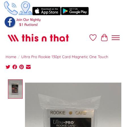
Wish List
Cart
Home
/
Ultra Pro Rookie 130pt Card Magnetic One Touch
Product image slideshow Items