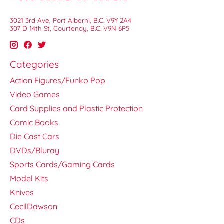
3021 3rd Ave, Port Alberni, B.C. V9Y 2A4
307 D 14th St, Courtenay, B.C. V9N 6P5
Categories
Action Figures/Funko Pop
Video Games
Card Supplies and Plastic Protection
Comic Books
Die Cast Cars
DVDs/Bluray
Sports Cards/Gaming Cards
Model Kits
Knives
CecilDawson
CDs