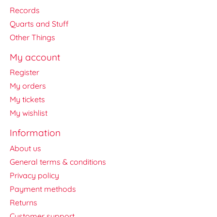
Records
Quarts and Stuff
Other Things
My account
Register
My orders
My tickets
My wishlist
Information
About us
General terms & conditions
Privacy policy
Payment methods
Returns
Customer support