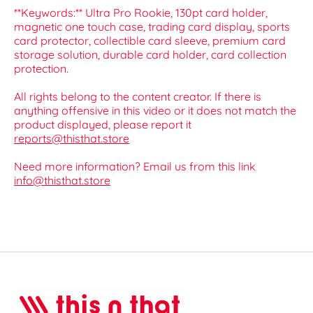
**Keywords:** Ultra Pro Rookie, 130pt card holder,
magnetic one touch case, trading card display, sports
card protector, collectible card sleeve, premium card
storage solution, durable card holder, card collection
protection.
All rights belong to the content creator. If there is
anything offensive in this video or it does not match the
product displayed, please report it
reports@thisthat.store
Need more information? Email us from this link
info@thisthat.store