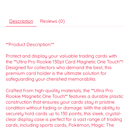
Description
Reviews (0)
**Product Description:**
Protect and display your valuable trading cards with
the **Ultra Pro Rookie 130pt Card Magnetic One Touch**!
Designed for collectors who demand the best, this
premium card holder is the ultimate solution for
safeguarding your cherished memorabilia.
Crafted from high-quality materials, the **Ultra Pro
Rookie Magnetic One Touch** features a durable plastic
construction that ensures your cards stay in pristine
condition without fading or damage. With the ability to
securely hold cards up to 130 points, this sleek, crystal-
clear display case is perfect for a vast range of trading
cards, including sports cards, Pokémon, Magic: The