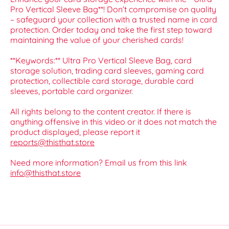
Pro Vertical Sleeve Bag**! Don’t compromise on quality
– safeguard your collection with a trusted name in card
protection. Order today and take the first step toward
maintaining the value of your cherished cards!
**Keywords:** Ultra Pro Vertical Sleeve Bag, card
storage solution, trading card sleeves, gaming card
protection, collectible card storage, durable card
sleeves, portable card organizer.
All rights belong to the content creator. If there is
anything offensive in this video or it does not match the
product displayed, please report it
reports@thisthat.store
Need more information? Email us from this link
info@thisthat.store