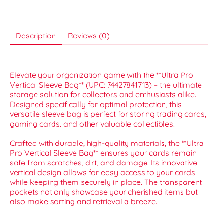
Description
Reviews (0)
Elevate your organization game with the **Ultra Pro
Vertical Sleeve Bag** (UPC: 74427841713) – the ultimate
storage solution for collectors and enthusiasts alike.
Designed specifically for optimal protection, this
versatile sleeve bag is perfect for storing trading cards,
gaming cards, and other valuable collectibles.
Crafted with durable, high-quality materials, the **Ultra
Pro Vertical Sleeve Bag** ensures your cards remain
safe from scratches, dirt, and damage. Its innovative
vertical design allows for easy access to your cards
while keeping them securely in place. The transparent
pockets not only showcase your cherished items but
also make sorting and retrieval a breeze.