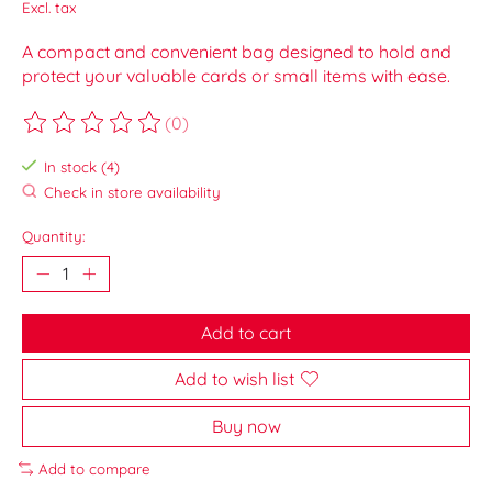
Excl. tax
A compact and convenient bag designed to hold and
protect your valuable cards or small items with ease.
(0)
The rating of this product is
0
out of 5
In stock (4)
Check in store availability
Quantity:
Add to cart
Add to wish list
Buy now
Add to compare