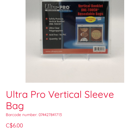
Ultra Pro Vertical Sleeve
Bag
Barcode number: 074427841713
C$6.00