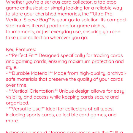
Whether you’re a serious card collector, a tabletop
game enthusiast, or simply looking for a reliable way
to store your cherished memories, the **Ultra Pro
Vertical Sleeve Bag** is your go-to solution. Its compact
size makes it easily portable for game nights,
tournaments, or just everyday use, ensuring you can
take your collection wherever you go.
Key Features:
- **Perfect Fit:** Designed specifically for trading cards
and gaming cards, ensuring maximum protection and
style.
- **Durable Material:** Made from high-quality, archival-
safe materials that preserve the quality of your cards
over time.
- **Vertical Orientation:** Unique design allows for easy
visibility and access while keeping cards secure and
organized.
- **Versatile Use:** Ideal for collectors of all types,
including sports cards, collectible card games, and
more.
Enhance your card storage experience with the **Ultra