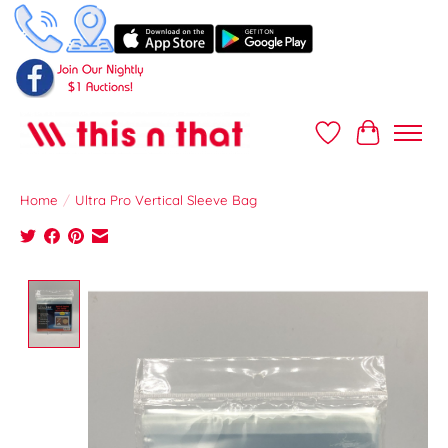
Wish List
Cart
Home
/
Ultra Pro Vertical Sleeve Bag
Product image slideshow Items