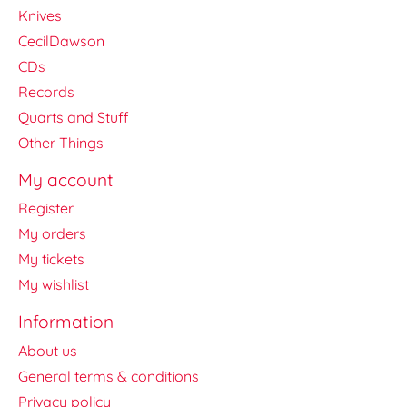
Knives
CecilDawson
CDs
Records
Quarts and Stuff
Other Things
My account
Register
My orders
My tickets
My wishlist
Information
About us
General terms & conditions
Privacy policy