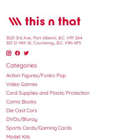
3021 3rd Ave, Port Alberni, B.C. V9Y 2A4
307 D 14th St, Courtenay, B.C. V9N 6P5
Categories
Action Figures/Funko Pop
Video Games
Card Supplies and Plastic Protection
Comic Books
Die Cast Cars
DVDs/Bluray
Sports Cards/Gaming Cards
Model Kits