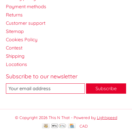
Payment methods
Returns
Customer support
Sitemap
Cookies Policy
Contest
Shipping
Locations
Subscribe to our newsletter
Subscribe
© Copyright 2026 This N That - Powered by
Lightspeed
CAD