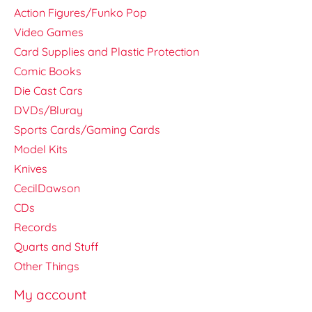
Action Figures/Funko Pop
Video Games
Card Supplies and Plastic Protection
Comic Books
Die Cast Cars
DVDs/Bluray
Sports Cards/Gaming Cards
Model Kits
Knives
CecilDawson
CDs
Records
Quarts and Stuff
Other Things
My account