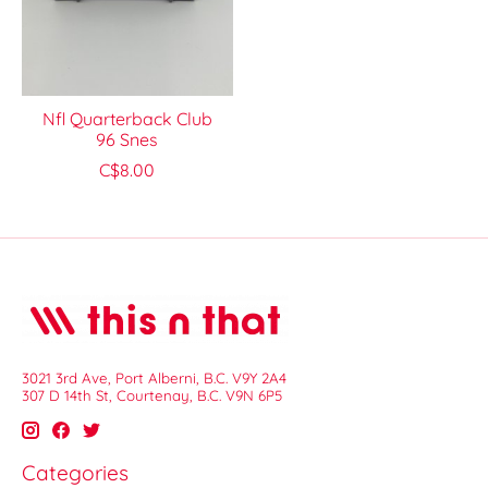
Nfl Quarterback Club
96 Snes
C$8.00
3021 3rd Ave, Port Alberni, B.C. V9Y 2A4
307 D 14th St, Courtenay, B.C. V9N 6P5
Categories