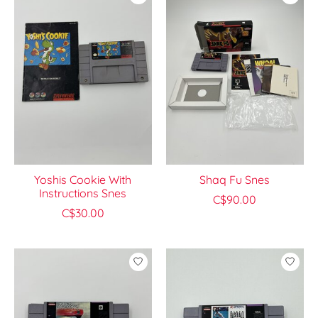
Yoshis Cookie With
Shaq Fu Snes
Instructions Snes
C$90.00
C$30.00