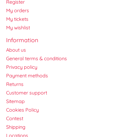
Register
My orders
My tickets
My wishlist
Information
About us
General terms & conditions
Privacy policy
Payment methods
Returns
Customer support
Sitemap
Cookies Policy
Contest
Shipping
Locations