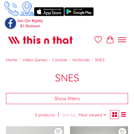
Wish List
Cart
Home
/
Video Games
/
Console
/
Nintendo
/
SNES
SNES
Show filters
5 products
Sort by
Most viewed