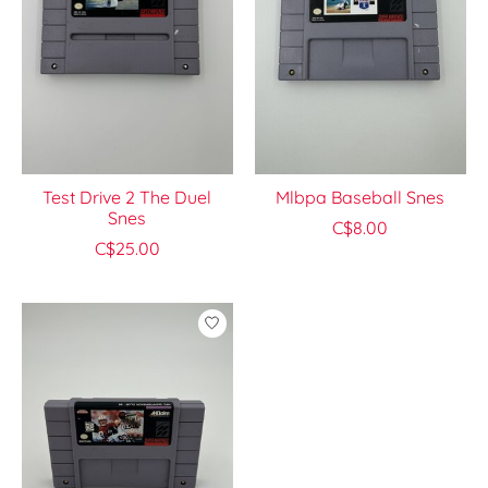
Test Drive 2 The Duel
Mlbpa Baseball Snes
Snes
C$8.00
C$25.00