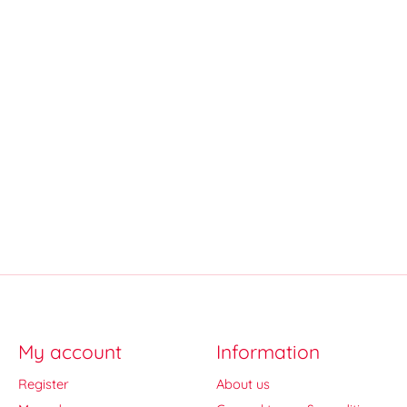
My account
Information
Register
About us