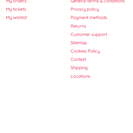
My orders
General terms & conditions
My tickets
Privacy policy
My wishlist
Payment methods
Returns
Customer support
Sitemap
Cookies Policy
Contest
Shipping
Locations