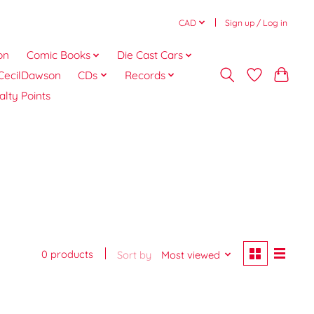
CAD
Sign up / Log in
on
Comic Books
Die Cast Cars
CecilDawson
CDs
Records
alty Points
0 products
Sort by
Most viewed