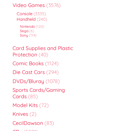
Video Games
(3576)
Console
(3335)
Handheld
(240)
Nintendo
(120)
Sega
(6)
Sony
(114)
Card Supplies and Plastic
Protection
(40)
Comic Books
(1124)
Die Cast Cars
(294)
DVDs/Bluray
(1078)
Sports Cards/Gaming
Cards
(85)
Model Kits
(72)
Knives
(2)
CecilDawson
(83)