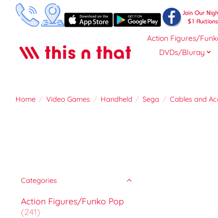
Action Figures/Funk
DVDs/Bluray
Home
/
Video Games
/
Handheld
/
Sega
/
Cables and Ac
Categories
Action Figures/Funko Pop
(241)