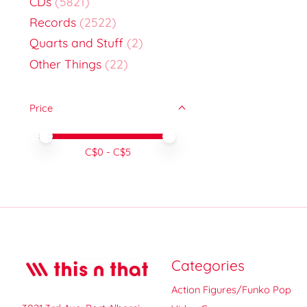
CDs
(5821)
Records
(2522)
Quarts and Stuff
(2)
Other Things
(22)
Price
Price minimum value
Price maximum value
C$
0
- C$
5
Categories
Action Figures/Funko Pop