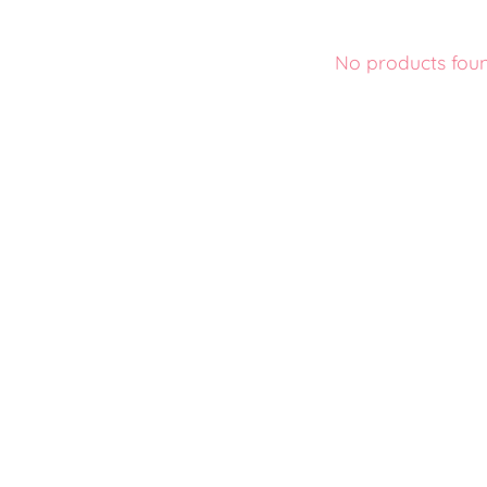
No products fou