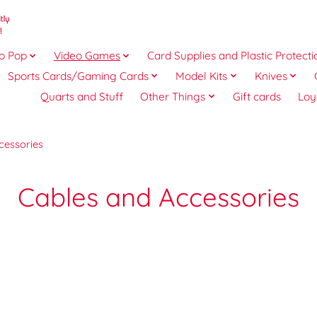
o Pop
Video Games
Card Supplies and Plastic Protecti
Sports Cards/Gaming Cards
Model Kits
Knives
Quarts and Stuff
Other Things
Gift cards
Loy
cessories
Cables and Accessories