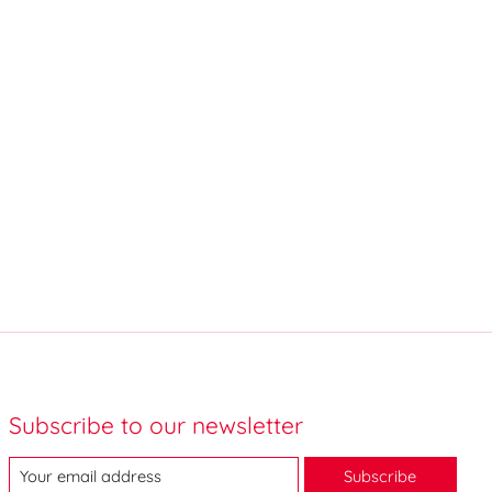
Subscribe to our newsletter
Subscribe