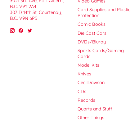
3021 3rd Ave, Port Alberni,
Video Games
B.C. V9Y 2A4
Card Supplies and Plastic
307 D 14th St, Courtenay,
Protection
B.C. V9N 6P5
Comic Books
Die Cast Cars
DVDs/Bluray
Sports Cards/Gaming
Cards
Model Kits
Knives
CecilDawson
CDs
Records
Quarts and Stuff
Other Things