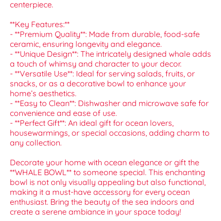
centerpiece.
**Key Features:**
- **Premium Quality**: Made from durable, food-safe
ceramic, ensuring longevity and elegance.
- **Unique Design**: The intricately designed whale adds
a touch of whimsy and character to your decor.
- **Versatile Use**: Ideal for serving salads, fruits, or
snacks, or as a decorative bowl to enhance your
home’s aesthetics.
- **Easy to Clean**: Dishwasher and microwave safe for
convenience and ease of use.
- **Perfect Gift**: An ideal gift for ocean lovers,
housewarmings, or special occasions, adding charm to
any collection.
Decorate your home with ocean elegance or gift the
**WHALE BOWL** to someone special. This enchanting
bowl is not only visually appealing but also functional,
making it a must-have accessory for every ocean
enthusiast. Bring the beauty of the sea indoors and
create a serene ambiance in your space today!