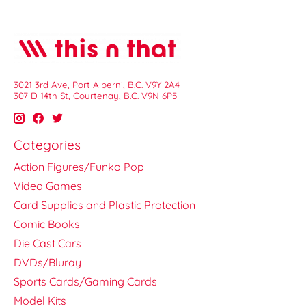
3021 3rd Ave, Port Alberni, B.C. V9Y 2A4
307 D 14th St, Courtenay, B.C. V9N 6P5
Categories
Action Figures/Funko Pop
Video Games
Card Supplies and Plastic Protection
Comic Books
Die Cast Cars
DVDs/Bluray
Sports Cards/Gaming Cards
Model Kits