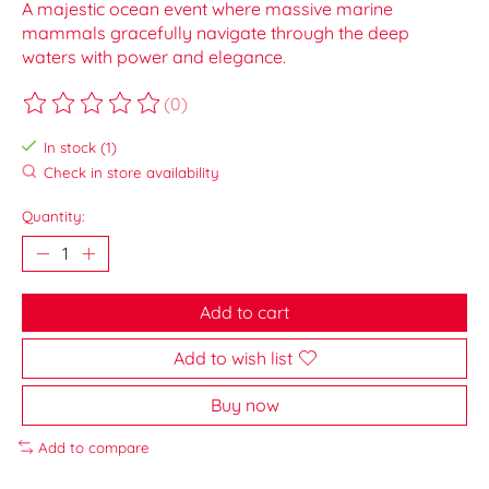
A majestic ocean event where massive marine
mammals gracefully navigate through the deep
waters with power and elegance.
(0)
The rating of this product is
0
out of 5
In stock (1)
Check in store availability
Quantity:
Add to cart
Add to wish list
Buy now
Add to compare