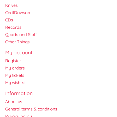
Knives
CecilDawson
CDs
Records
Quarts and Stuff
Other Things
My account
Register
My orders
My tickets
My wishlist
Information
About us
General terms & conditions
Privacy policy