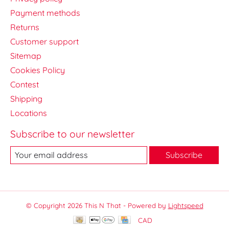
Payment methods
Returns
Customer support
Sitemap
Cookies Policy
Contest
Shipping
Locations
Subscribe to our newsletter
Subscribe
© Copyright 2026 This N That - Powered by
Lightspeed
CAD