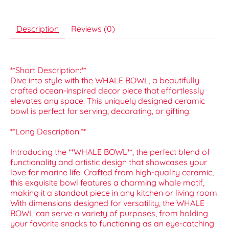
Description
Reviews (0)
**Short Description:**
Dive into style with the WHALE BOWL, a beautifully
crafted ocean-inspired decor piece that effortlessly
elevates any space. This uniquely designed ceramic
bowl is perfect for serving, decorating, or gifting.
**Long Description:**
Introducing the **WHALE BOWL**, the perfect blend of
functionality and artistic design that showcases your
love for marine life! Crafted from high-quality ceramic,
this exquisite bowl features a charming whale motif,
making it a standout piece in any kitchen or living room.
With dimensions designed for versatility, the WHALE
BOWL can serve a variety of purposes, from holding
your favorite snacks to functioning as an eye-catching