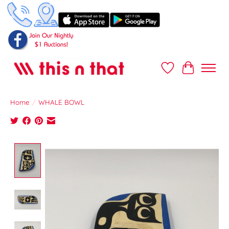
Wish List
Cart
Home
/
WHALE BOWL
Product image slideshow Items