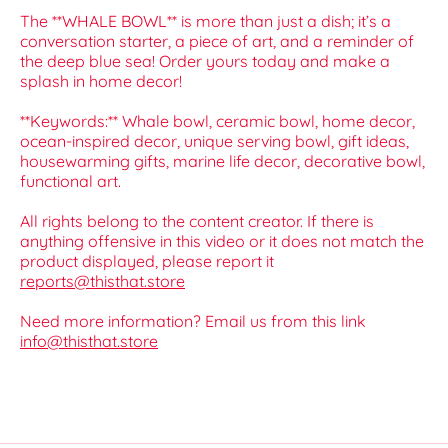
The **WHALE BOWL** is more than just a dish; it’s a
conversation starter, a piece of art, and a reminder of
the deep blue sea! Order yours today and make a
splash in home decor!
**Keywords:** Whale bowl, ceramic bowl, home decor,
ocean-inspired decor, unique serving bowl, gift ideas,
housewarming gifts, marine life decor, decorative bowl,
functional art.
All rights belong to the content creator. If there is
anything offensive in this video or it does not match the
product displayed, please report it
reports@thisthat.store
Need more information? Email us from this link
info@thisthat.store