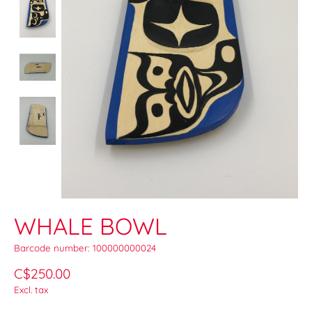
WHALE BOWL
Barcode number: 100000000024
C$250.00
Excl. tax