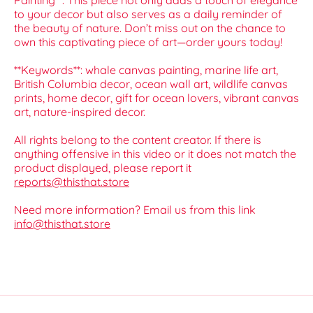
Painting**. This piece not only adds a touch of elegance
to your decor but also serves as a daily reminder of
the beauty of nature. Don’t miss out on the chance to
own this captivating piece of art—order yours today!
**Keywords**: whale canvas painting, marine life art,
British Columbia decor, ocean wall art, wildlife canvas
prints, home decor, gift for ocean lovers, vibrant canvas
art, nature-inspired decor.
All rights belong to the content creator. If there is
anything offensive in this video or it does not match the
product displayed, please report it
reports@thisthat.store
Need more information? Email us from this link
info@thisthat.store