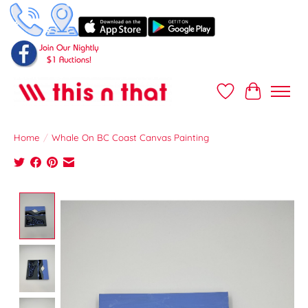
Wish List
Cart
Home
/
Whale On BC Coast Canvas Painting
Product image slideshow Items