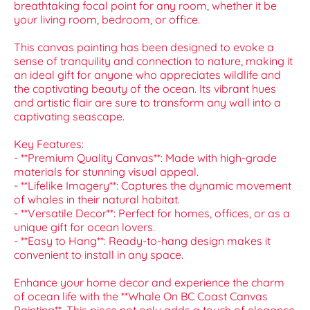
breathtaking focal point for any room, whether it be
your living room, bedroom, or office.
This canvas painting has been designed to evoke a
sense of tranquility and connection to nature, making it
an ideal gift for anyone who appreciates wildlife and
the captivating beauty of the ocean. Its vibrant hues
and artistic flair are sure to transform any wall into a
captivating seascape.
Key Features:
- **Premium Quality Canvas**: Made with high-grade
materials for stunning visual appeal.
- **Lifelike Imagery**: Captures the dynamic movement
of whales in their natural habitat.
- **Versatile Decor**: Perfect for homes, offices, or as a
unique gift for ocean lovers.
- **Easy to Hang**: Ready-to-hang design makes it
convenient to install in any space.
Enhance your home decor and experience the charm
of ocean life with the **Whale On BC Coast Canvas