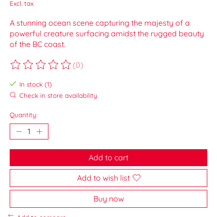
Excl. tax
A stunning ocean scene capturing the majesty of a
powerful creature surfacing amidst the rugged beauty
of the BC coast.
(0)
The rating of this product is
0
out of 5
In stock (1)
Check in store availability
Quantity:
Add to cart
Add to wish list
Buy now