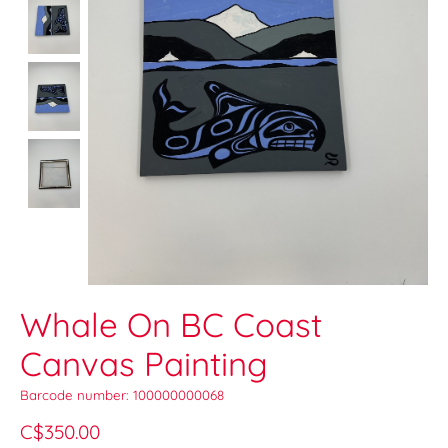
Whale On BC Coast
Canvas Painting
Barcode number: 100000000068
C$350.00