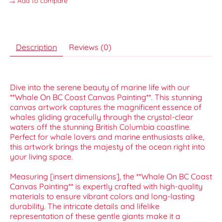
Add to compare
Description
Reviews (0)
Dive into the serene beauty of marine life with our
**Whale On BC Coast Canvas Painting**. This stunning
canvas artwork captures the magnificent essence of
whales gliding gracefully through the crystal-clear
waters off the stunning British Columbia coastline.
Perfect for whale lovers and marine enthusiasts alike,
this artwork brings the majesty of the ocean right into
your living space.
Measuring [insert dimensions], the **Whale On BC Coast
Canvas Painting** is expertly crafted with high-quality
materials to ensure vibrant colors and long-lasting
durability. The intricate details and lifelike
representation of these gentle giants make it a