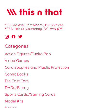
3021 3rd Ave, Port Alberni, B.C. V9Y 2A4
307 D 14th St, Courtenay, B.C. V9N 6P5
Categories
Action Figures/Funko Pop
Video Games
Card Supplies and Plastic Protection
Comic Books
Die Cast Cars
DVDs/Bluray
Sports Cards/Gaming Cards
Model Kits
Knives