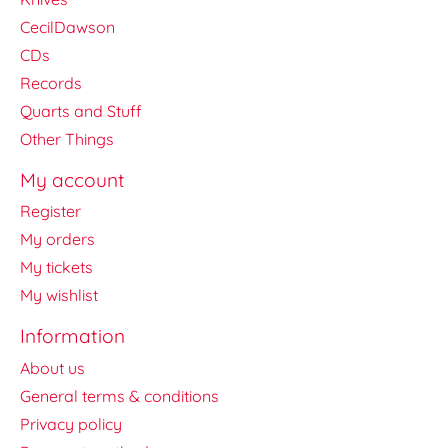
CecilDawson
CDs
Records
Quarts and Stuff
Other Things
My account
Register
My orders
My tickets
My wishlist
Information
About us
General terms & conditions
Privacy policy