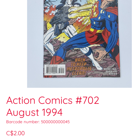
Action Comics #702
August 1994
Barcode number: 500000000045
C$2.00