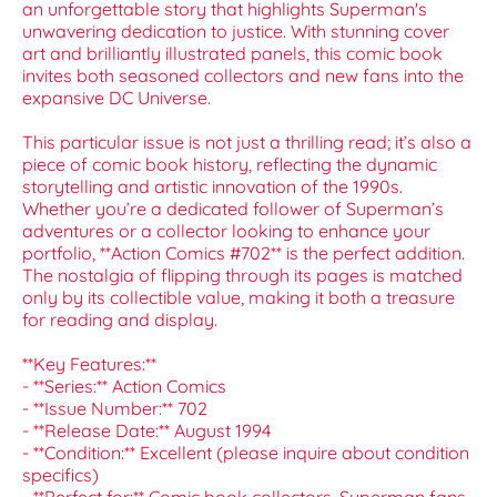
an unforgettable story that highlights Superman's
unwavering dedication to justice. With stunning cover
art and brilliantly illustrated panels, this comic book
invites both seasoned collectors and new fans into the
expansive DC Universe.
This particular issue is not just a thrilling read; it’s also a
piece of comic book history, reflecting the dynamic
storytelling and artistic innovation of the 1990s.
Whether you’re a dedicated follower of Superman’s
adventures or a collector looking to enhance your
portfolio, **Action Comics #702** is the perfect addition.
The nostalgia of flipping through its pages is matched
only by its collectible value, making it both a treasure
for reading and display.
**Key Features:**
- **Series:** Action Comics
- **Issue Number:** 702
- **Release Date:** August 1994
- **Condition:** Excellent (please inquire about condition
specifics)