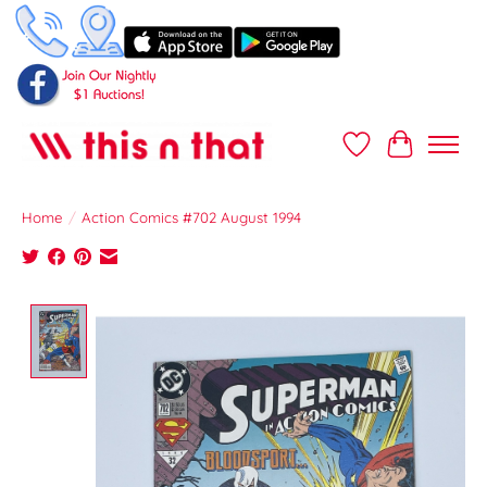
Wish List
Cart
Home
/
Action Comics #702 August 1994
Product image slideshow Items