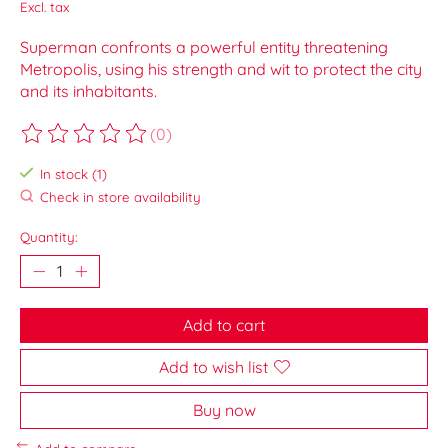
Excl. tax
Superman confronts a powerful entity threatening
Metropolis, using his strength and wit to protect the city
and its inhabitants.
(0)
The rating of this product is
0
out of 5
In stock (1)
Check in store availability
Quantity:
Add to cart
Add to wish list
Buy now