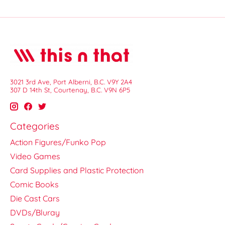
3021 3rd Ave, Port Alberni, B.C. V9Y 2A4
307 D 14th St, Courtenay, B.C. V9N 6P5
Categories
Action Figures/Funko Pop
Video Games
Card Supplies and Plastic Protection
Comic Books
Die Cast Cars
DVDs/Bluray