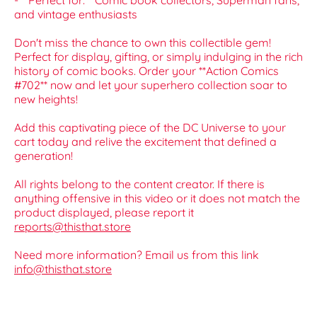
- **Perfect for:** Comic book collectors, Superman fans,
and vintage enthusiasts
Don't miss the chance to own this collectible gem!
Perfect for display, gifting, or simply indulging in the rich
history of comic books. Order your **Action Comics
#702** now and let your superhero collection soar to
new heights!
Add this captivating piece of the DC Universe to your
cart today and relive the excitement that defined a
generation!
All rights belong to the content creator. If there is
anything offensive in this video or it does not match the
product displayed, please report it
reports@thisthat.store
Need more information? Email us from this link
info@thisthat.store