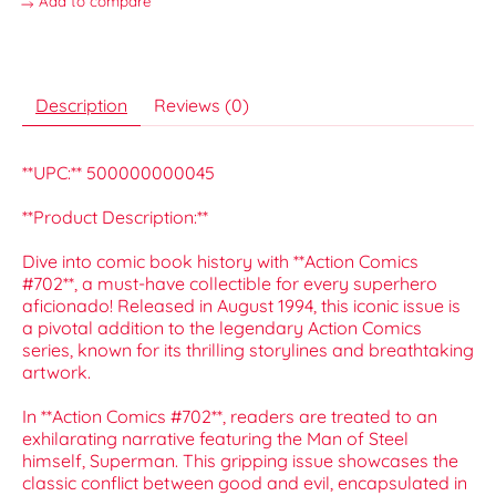
Add to compare
Description
Reviews (0)
**UPC:** 500000000045
**Product Description:**
Dive into comic book history with **Action Comics
#702**, a must-have collectible for every superhero
aficionado! Released in August 1994, this iconic issue is
a pivotal addition to the legendary Action Comics
series, known for its thrilling storylines and breathtaking
artwork.
In **Action Comics #702**, readers are treated to an
exhilarating narrative featuring the Man of Steel
himself, Superman. This gripping issue showcases the
classic conflict between good and evil, encapsulated in