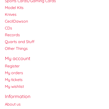
Sports Cards/Gaming Cards
Model Kits
Knives
CecilDawson
CDs
Records
Quarts and Stuff
Other Things
My account
Register
My orders
My tickets
My wishlist
Information
About us