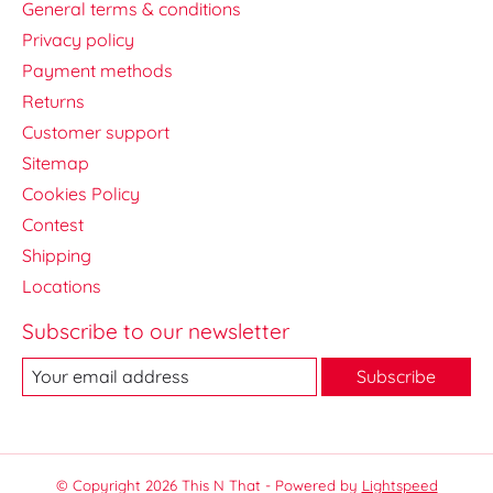
General terms & conditions
Privacy policy
Payment methods
Returns
Customer support
Sitemap
Cookies Policy
Contest
Shipping
Locations
Subscribe to our newsletter
Subscribe
© Copyright 2026 This N That - Powered by
Lightspeed