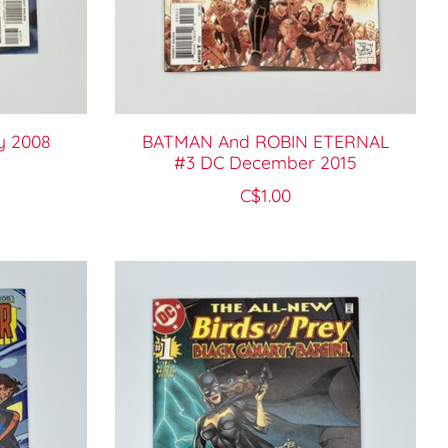
y 2008
BATMAN And ROBIN ETERNAL
#3 DC December 2015
C$1.00