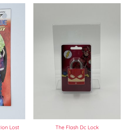
ion Lost
The Flash Dc Lock