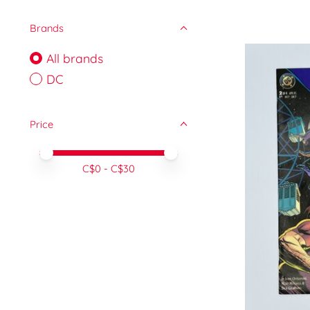
Brands
All brands
DC
Price
Price minimum value
Price maximum value
C$
0
- C$
30