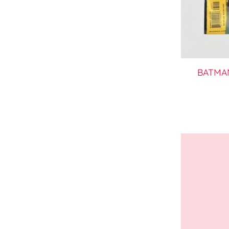
BATMAN