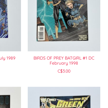
ly 1989
BIRDS OF PREY BATGIRL #1 DC
February 1998
C$3.00