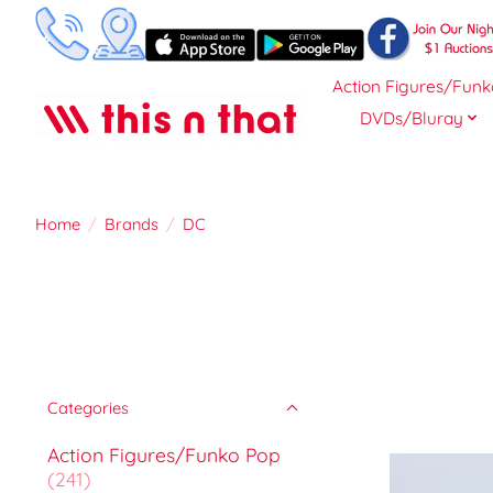
Action Figures/Funk
DVDs/Bluray
Home
/
Brands
/
DC
Categories
Action Figures/Funko Pop
(241)