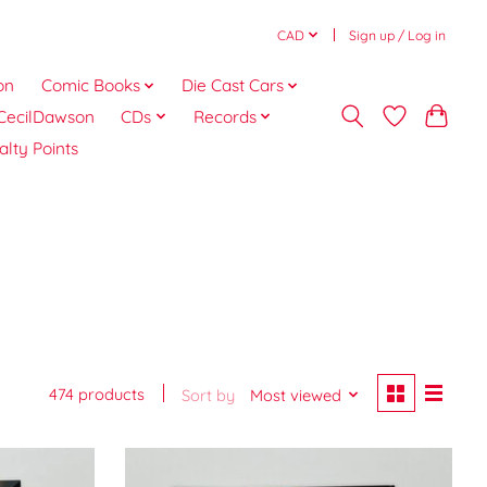
CAD
Sign up / Log in
on
Comic Books
Die Cast Cars
CecilDawson
CDs
Records
alty Points
474 products
Sort by
Most viewed