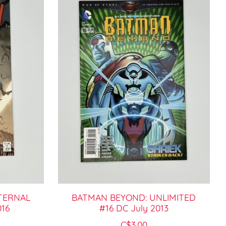
TERNAL
BATMAN BEYOND: UNLIMITED
016
#16 DC July 2013
C$3.00