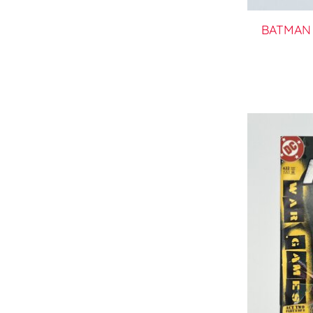
BATMAN 