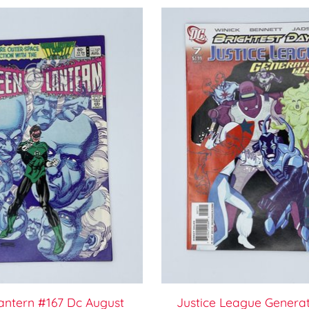
antern #167 Dc August
Justice League Generat