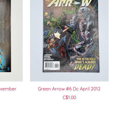
ovember
Green Arrow #6 Dc April 2012
C$1.00