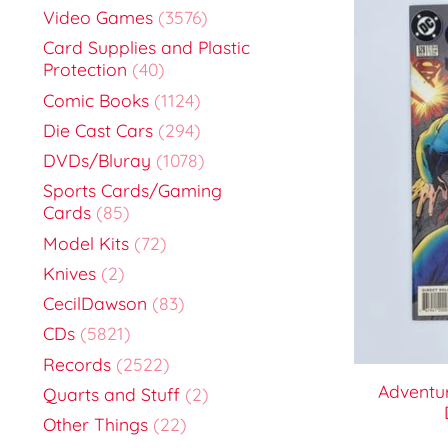
Video Games
(3576)
Card Supplies and Plastic
Protection
(40)
Comic Books
(1124)
Die Cast Cars
(294)
DVDs/Bluray
(1078)
Sports Cards/Gaming
Cards
(85)
Model Kits
(72)
Knives
(2)
CecilDawson
(83)
CDs
(5821)
Records
(2522)
Adventu
Quarts and Stuff
(2)
Other Things
(22)