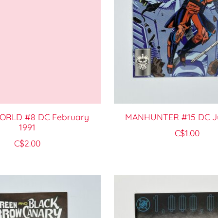
RLD #8 DC February
MANHUNTER #15 DC Ju
1991
C$1.00
C$2.00