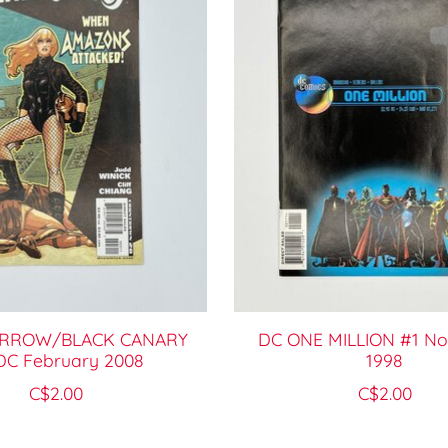
ARROW/BLACK CANARY
DC ONE MILLION #1 N
DC February 2008
1998
C$2.00
C$2.00