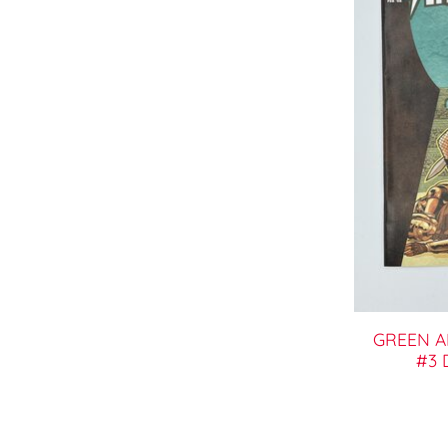
GREEN 
#3 