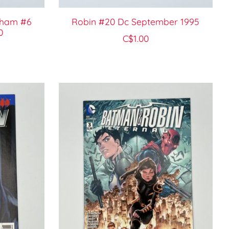
tham #6
Robin #20 Dc September 1995
0
C$1.00