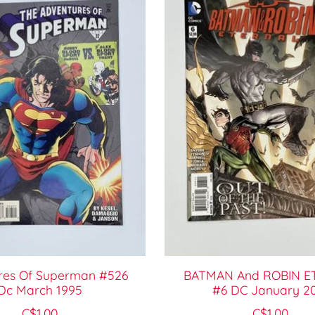
res Of Superman #526
BATMAN And ROBIN E
Dc March 1995
#6 DC January 2
C$1.00
C$1.00