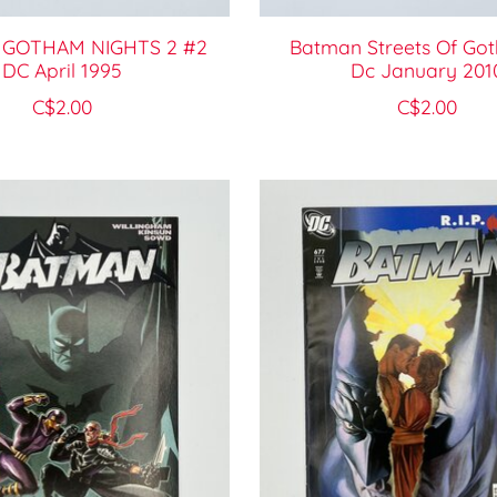
GOTHAM NIGHTS 2 #2
Batman Streets Of Go
DC April 1995
Dc January 201
C$2.00
C$2.00