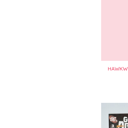
HAWKWO