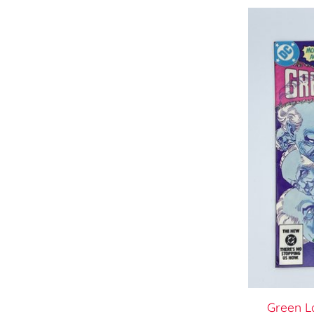
Green L