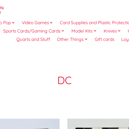
o Pop
Video Games
Card Supplies and Plastic Protecti
Sports Cards/Gaming Cards
Model Kits
Knives
Quarts and Stuff
Other Things
Gift cards
Loy
DC