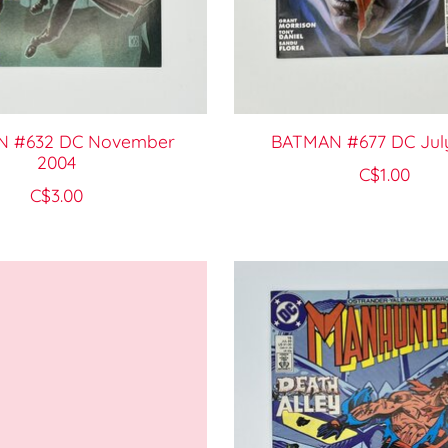
 #632 DC November
BATMAN #677 DC Jul
2004
C$1.00
C$3.00