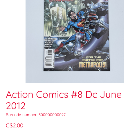
Action Comics #8 Dc June
2012
Barcode number: 500000000027
C$2.00