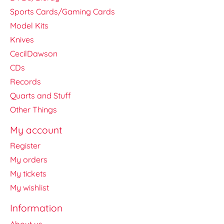
Sports Cards/Gaming Cards
Model Kits
Knives
CecilDawson
CDs
Records
Quarts and Stuff
Other Things
My account
Register
My orders
My tickets
My wishlist
Information
About us