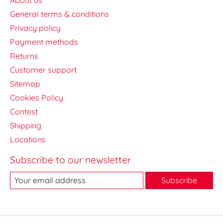
General terms & conditions
Privacy policy
Payment methods
Returns
Customer support
Sitemap
Cookies Policy
Contest
Shipping
Locations
Subscribe to our newsletter
Subscribe