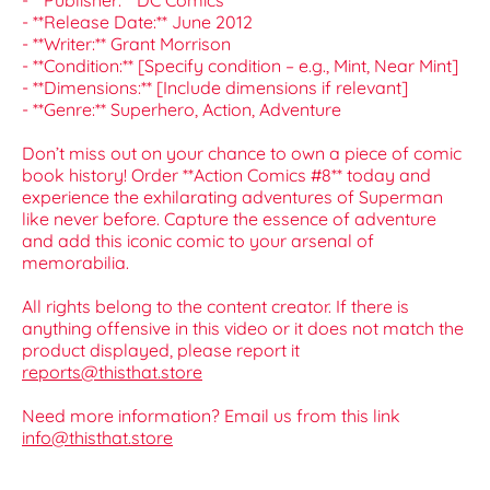
- **Publisher:** DC Comics
- **Release Date:** June 2012
- **Writer:** Grant Morrison
- **Condition:** [Specify condition – e.g., Mint, Near Mint]
- **Dimensions:** [Include dimensions if relevant]
- **Genre:** Superhero, Action, Adventure
Don’t miss out on your chance to own a piece of comic
book history! Order **Action Comics #8** today and
experience the exhilarating adventures of Superman
like never before. Capture the essence of adventure
and add this iconic comic to your arsenal of
memorabilia.
All rights belong to the content creator. If there is
anything offensive in this video or it does not match the
product displayed, please report it
reports@thisthat.store
Need more information? Email us from this link
info@thisthat.store