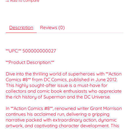
Add to compare
Description
Reviews (0)
**UPC:** 500000000027
**Product Description:**
Dive into the thrilling world of superheroes with **Action
Comics #8** from DC Comics, published in June 2012.
This highly sought-after issue is a must-have for
collectors and comic book enthusiasts who appreciate
the rich history of Superman and the DC Universe.
In **Action Comics #8**, renowned writer Grant Morrison
continues his acclaimed run, delivering a gripping
narrative packed with extraordinary action, dynamic
artwork, and captivating character development. This