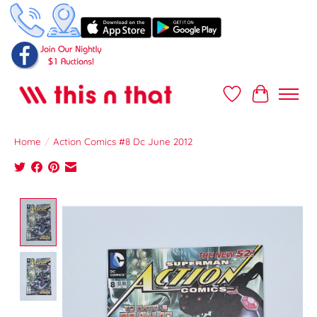
Wish List
Cart
Home
/
Action Comics #8 Dc June 2012
Product image slideshow Items