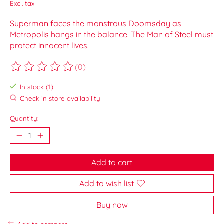
Excl. tax
Superman faces the monstrous Doomsday as
Metropolis hangs in the balance. The Man of Steel must
protect innocent lives.
(0)
The rating of this product is
0
out of 5
In stock (1)
Check in store availability
Quantity:
Add to cart
Add to wish list
Buy now