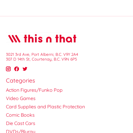
3021 3rd Ave, Port Alberni, B.C. V9Y 2A4
307 D 14th St, Courtenay, B.C. V9N 6P5
Categories
Action Figures/Funko Pop
Video Games
Card Supplies and Plastic Protection
Comic Books
Die Cast Cars
DVDs/Bluray