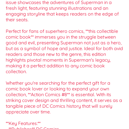
issue showcases the adventures of Superman in a
fresh light, featuring stunning illustrations and an
engaging storyline that keeps readers on the edge of
their seats.
Perfect for fans of superhero comics, **this collectible
comic book** immerses you in the struggle between
good and evil, presenting Superman not just as a hero,
but as a symbol of hope and justice. Ideal for both avid
readers and those new to the genre, this edition
highlights pivotal moments in Superman's legacy,
making it a perfect addition to any comic book
collection.
Whether you're searching for the perfect gift for a
comic book lover or looking to expand your own
collection, **Action Comics #8** is essential. With its
striking cover design and thrilling content, it serves as a
tangible piece of DC Comics history that will surely
appreciate over time.
**Key Features:**