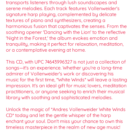
transports listeners through lush soundscapes and
serene melodies. Each track features Vollenweider's
signature harp playing, complemented by delicate
textures of piano and synthesizers, creating a
harmonious fusion that captivates the senses. From the
soothing opener 'Dancing with the Lion' to the reflective
'Night in the Forest,' the album evokes emotion and
tranquility, making it perfect for relaxation, meditation,
or a contemplative evening at home.
This CD, with UPC 74643996327 is not just a collection of
songs—it's an experience. Whether you're a long-time
admirer of Vollenweider's work or discovering his
music for the first time, *White Winds* will leave a lasting
impression. It's an ideal gift for music lovers, meditation
practitioners, or anyone seeking to enrich their musical
library with soothing and sophisticated melodies.
Unlock the magic of *Andres Vollenweider White Winds
CD* today and let the gentle whisper of the harp
enchant your soul. Don't miss your chance to own this
timeless masterpiece in the realm of new age music!