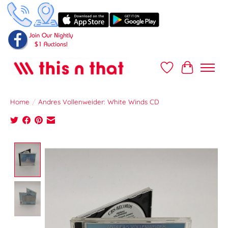
Wish List
Cart
Home
/
Andres Vollenweider: White Winds CD
Product image slideshow Items