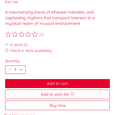
Excl. tax
A mesmerizing blend of ethereal melodies and
captivating rhythms that transport listeners to a
mystical realm of musical enchantment.
(0)
The rating of this product is
0
out of 5
In stock (1)
Check in store availability
Quantity:
Add to cart
Add to wish list
Buy now