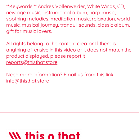
**Keywords:** Andres Vollenweider, White Winds, CD,
new age music, instrumental album, harp music,
soothing melodies, meditation music, relaxation, world
music, musical journey, tranquil sounds, classic album,
gift for music lovers.
All rights belong to the content creator. If there is
anything offensive in this video or it does not match the
product displayed, please report it
reports@thisthat.store
Need more information? Email us from this link
info@thisthat.store