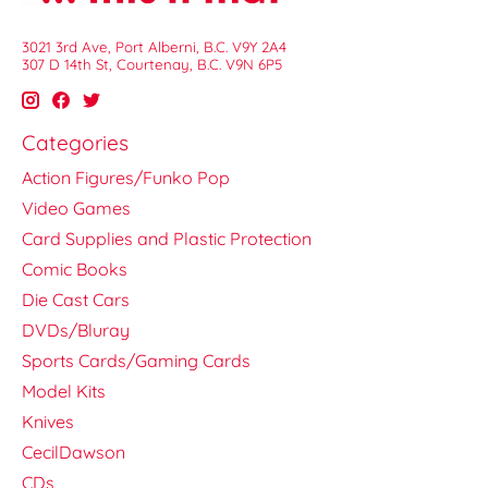
3021 3rd Ave, Port Alberni, B.C. V9Y 2A4
307 D 14th St, Courtenay, B.C. V9N 6P5
Categories
Action Figures/Funko Pop
Video Games
Card Supplies and Plastic Protection
Comic Books
Die Cast Cars
DVDs/Bluray
Sports Cards/Gaming Cards
Model Kits
Knives
CecilDawson
CDs