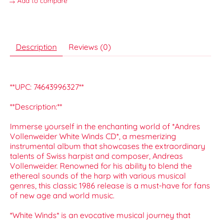
Add to compare
Description
Reviews (0)
**UPC: 74643996327**
**Description:**
Immerse yourself in the enchanting world of *Andres
Vollenweider White Winds CD*, a mesmerizing
instrumental album that showcases the extraordinary
talents of Swiss harpist and composer, Andreas
Vollenweider. Renowned for his ability to blend the
ethereal sounds of the harp with various musical
genres, this classic 1986 release is a must-have for fans
of new age and world music.
*White Winds* is an evocative musical journey that