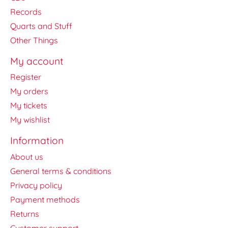
Records
Quarts and Stuff
Other Things
My account
Register
My orders
My tickets
My wishlist
Information
About us
General terms & conditions
Privacy policy
Payment methods
Returns
Customer support