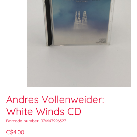
Andres Vollenweider:
White Winds CD
Barcode number: 074643996327
C$4.00