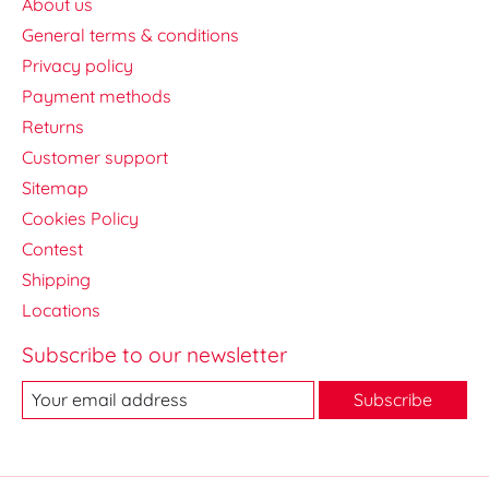
About us
General terms & conditions
Privacy policy
Payment methods
Returns
Customer support
Sitemap
Cookies Policy
Contest
Shipping
Locations
Subscribe to our newsletter
Subscribe