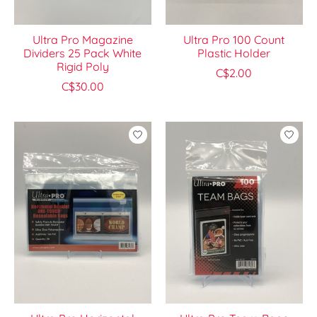
Ultra Pro Magazine
Ultra Pro 100 Count
Dividers 25 Pack White
Plastic Holder
Rigid Poly
C$2.00
C$30.00