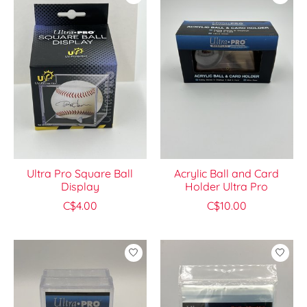
Ultra Pro Square Ball
Acrylic Ball and Card
Display
Holder Ultra Pro
C$4.00
C$10.00