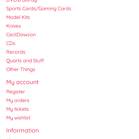
Sports Cards/Gaming Cards
Model Kits
Knives
CecilDawson
CDs
Records
Quarts and Stuff
Other Things
My account
Register
My orders
My tickets
My wishlist
Information