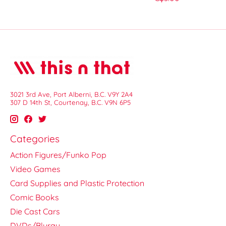
3021 3rd Ave, Port Alberni, B.C. V9Y 2A4
307 D 14th St, Courtenay, B.C. V9N 6P5
Categories
Action Figures/Funko Pop
Video Games
Card Supplies and Plastic Protection
Comic Books
Die Cast Cars
DVDs/Bluray