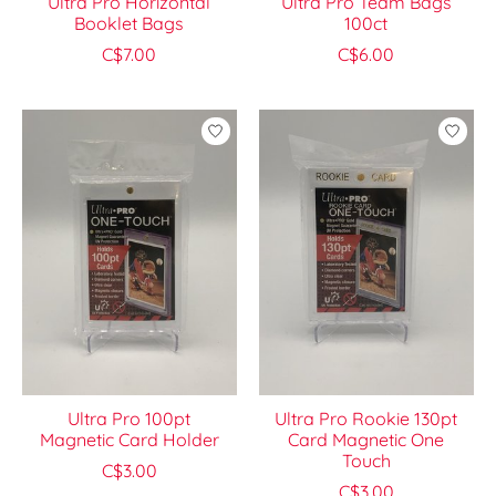
Ultra Pro Horizontal
Ultra Pro Team Bags
Booklet Bags
100ct
C$7.00
C$6.00
Ultra Pro 100pt
Ultra Pro Rookie 130pt
Magnetic Card Holder
Card Magnetic One
Touch
C$3.00
C$3.00