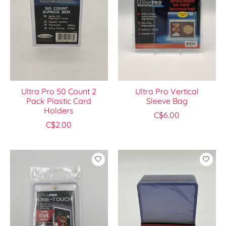
Ultra Pro 50 Count 2
Ultra Pro Vertical
Pack Plastic Card
Sleeve Bag
Holders
C$6.00
C$2.00