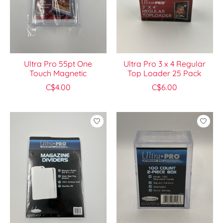
Ultra Pro 55pt One
Ultra Pro 3 x 4 Regular
Touch Magnetic
Top Loader 25 Pack
C$4.00
C$6.00