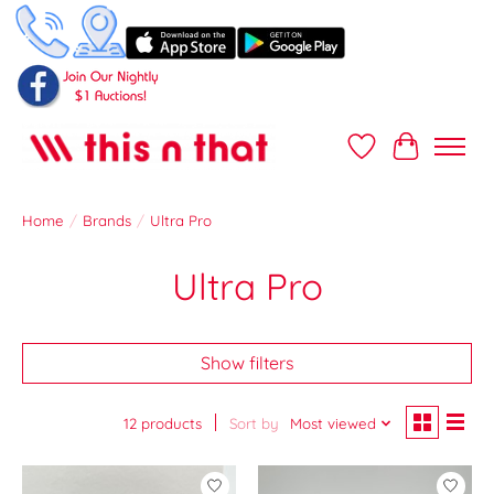
Wish List
Cart
Home
/
Brands
/
Ultra Pro
Ultra Pro
Show filters
12 products
Sort by
Most viewed