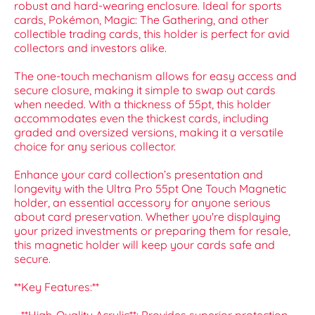
robust and hard-wearing enclosure. Ideal for sports
cards, Pokémon, Magic: The Gathering, and other
collectible trading cards, this holder is perfect for avid
collectors and investors alike.
The one-touch mechanism allows for easy access and
secure closure, making it simple to swap out cards
when needed. With a thickness of 55pt, this holder
accommodates even the thickest cards, including
graded and oversized versions, making it a versatile
choice for any serious collector.
Enhance your card collection’s presentation and
longevity with the Ultra Pro 55pt One Touch Magnetic
holder, an essential accessory for anyone serious
about card preservation. Whether you're displaying
your prized investments or preparing them for resale,
this magnetic holder will keep your cards safe and
secure.
**Key Features:**