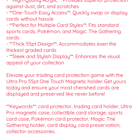
- **High-Quality Acrylic**: Provides superior protection
against dust, dirt, and scratches
- **One-Touch Easy Access**: Quickly swap or display
cards without hassle
- **Perfect for Multiple Card Styles**: Fits standard
sports cards, Pokémon, and Magic: The Gathering
cards
- **Thick 55pt Design**: Accommodates even the
thickest graded cards
- **Sleek and Stylish Display**: Enhances the visual
appeal of your collection
Elevate your trading card protection game with the
Ultra Pro 55pt One Touch Magnetic holder. Get yours
today and ensure your most cherished cards are
displayed and preserved like never before!
**Keywords**: card protector, trading card holder, Ultra
Pro magnetic case, collectible card storage, sports
card case, Pokémon card protector, Magic: The
Gathering holder, card display, card preservation,
collector accessories.