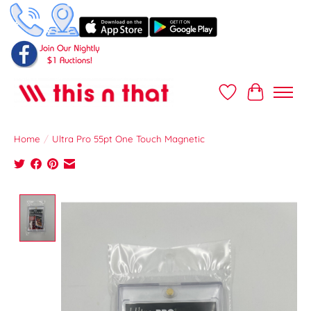
Wish List
Cart
Home
/
Ultra Pro 55pt One Touch Magnetic
Product image slideshow Items