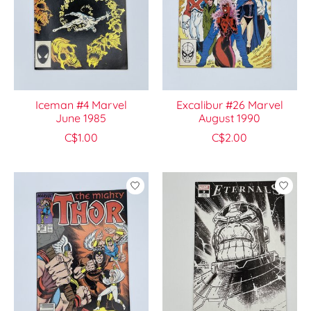
Iceman #4 Marvel
Excalibur #26 Marvel
June 1985
August 1990
C$1.00
C$2.00