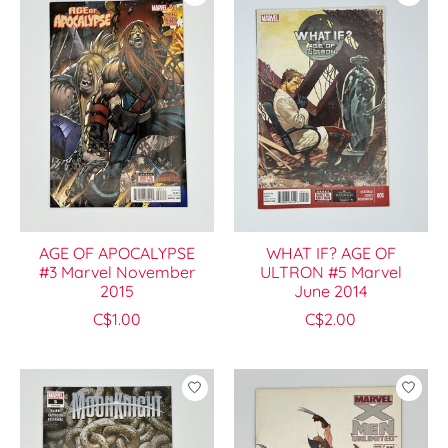
AGE OF APOCALYPSE
WHAT IF? AGE OF
#3 Marvel November
ULTRON #5 Marvel
2015
June 2014
C$1.00
C$2.00