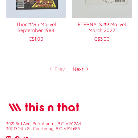
Thor #395 Marvel
ETERNALS #9 Marvel
September 1988
March 2022
C$1.00
C$3.00
Prev
Next
3021 3rd Ave, Port Alberni, B.C. V9Y 2A4
307 D 14th St, Courtenay, B.C. V9N 6P5