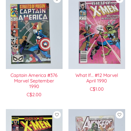
Captain America #376
What If... #12 Marvel
Marvel September
April 1990
1990
C$1.00
C$2.00