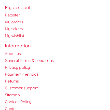
My account
Register
My orders
My tickets
My wishlist
Information
About us
General terms & conditions
Privacy policy
Payment methods
Returns
Customer support
Sitemap
Cookies Policy
Contest