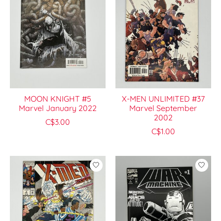
MOON KNIGHT #5
X-MEN UNLIMITED #37
Marvel January 2022
Marvel September
2002
C$3.00
C$1.00