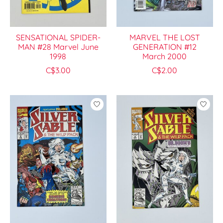
SENSATIONAL SPIDER-
MARVEL THE LOST
MAN #28 Marvel June
GENERATION #12
1998
March 2000
C$3.00
C$2.00