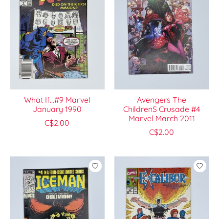
What If...#9 Marvel
Avengers The
January 1990
ChildrenS Crusade #4
Marvel March 2011
C$2.00
C$2.00