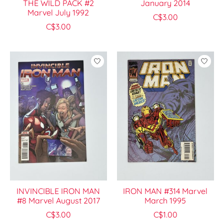
THE WILD PACK #2
January 2014
Marvel July 1992
C$3.00
C$3.00
INVINCIBLE IRON MAN
IRON MAN #314 Marvel
#8 Marvel August 2017
March 1995
C$3.00
C$1.00