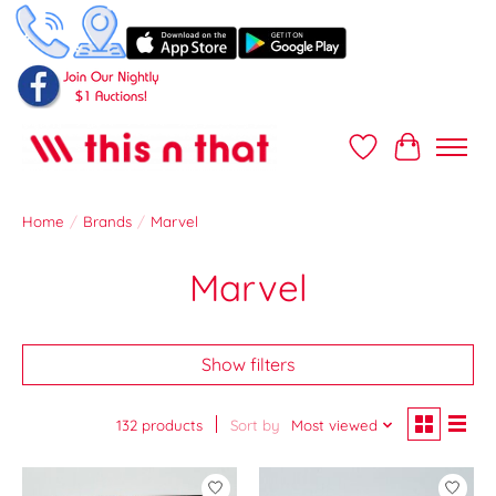
Wish List
Cart
Home
/
Brands
/
Marvel
Marvel
Show filters
132 products
Sort by
Most viewed