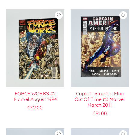
FORCE WORKS #2
Captain America Man
Marvel August 1994
Out Of Time #3 Marvel
March 2011
C$2.00
C$1.00