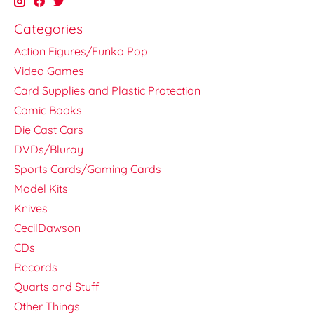
Categories
Action Figures/Funko Pop
Video Games
Card Supplies and Plastic Protection
Comic Books
Die Cast Cars
DVDs/Bluray
Sports Cards/Gaming Cards
Model Kits
Knives
CecilDawson
CDs
Records
Quarts and Stuff
Other Things