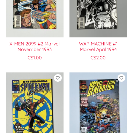
X-MEN 2099 #2 Marvel
WAR MACHINE #1
November 1993
Marvel April 1994
C$1.00
C$2.00