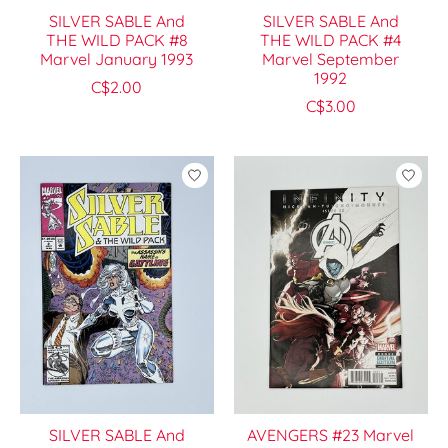
SILVER SABLE And
SILVER SABLE And
THE WILD PACK #8
THE WILD PACK #4
Marvel January 1993
Marvel September
1992
C$2.00
C$3.00
SILVER SABLE And
AVENGERS #23 Marvel