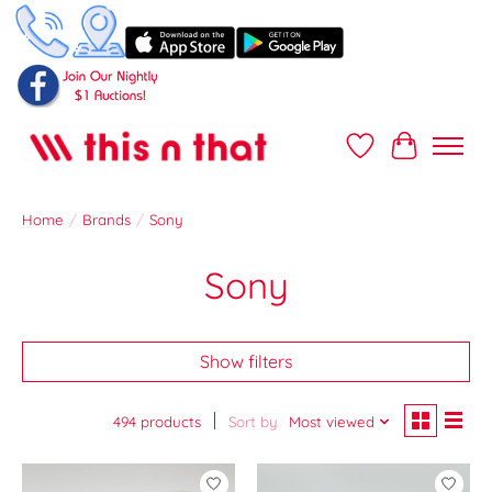
Wish List
Cart
Home
/
Brands
/
Sony
Sony
Show filters
494 products
Sort by
Most viewed