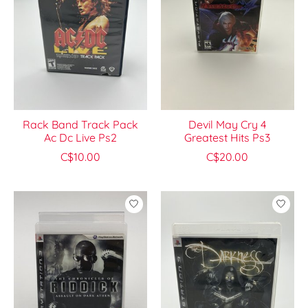
Rack Band Track Pack
Devil May Cry 4
Ac Dc Live Ps2
Greatest Hits Ps3
C$10.00
C$20.00