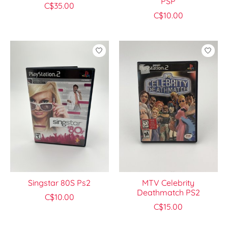
PSP
C$35.00
C$10.00
Singstar 80S Ps2
MTV Celebrity
Deathmatch PS2
C$10.00
C$15.00