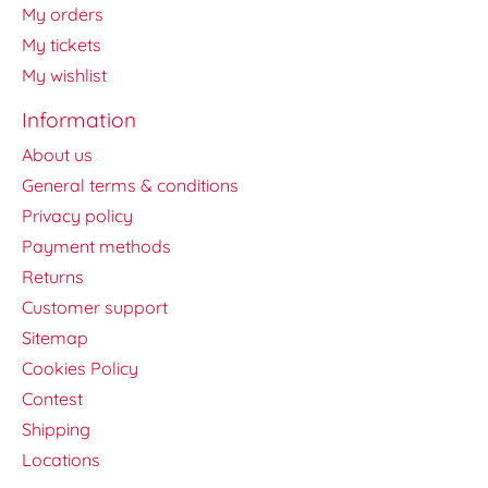
My orders
My tickets
My wishlist
Information
About us
General terms & conditions
Privacy policy
Payment methods
Returns
Customer support
Sitemap
Cookies Policy
Contest
Shipping
Locations