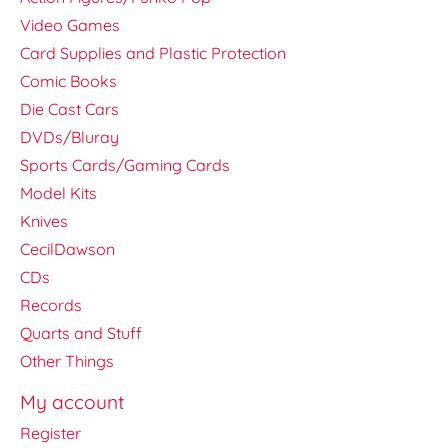
Video Games
Card Supplies and Plastic Protection
Comic Books
Die Cast Cars
DVDs/Bluray
Sports Cards/Gaming Cards
Model Kits
Knives
CecilDawson
CDs
Records
Quarts and Stuff
Other Things
My account
Register