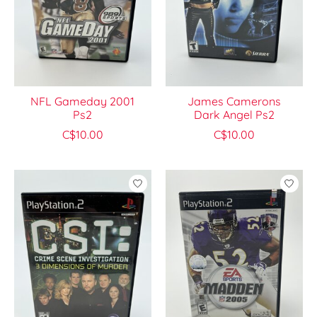
NFL Gameday 2001
James Camerons
Ps2
Dark Angel Ps2
C$10.00
C$10.00