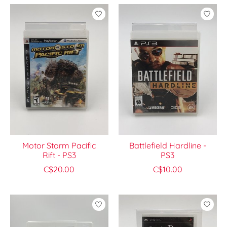
Motor Storm Pacific
Battlefield Hardline -
Rift - PS3
PS3
C$20.00
C$10.00