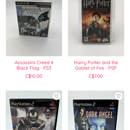
Assassins Creed 4
Harry Potter and the
Black Flag - PS3
Goblet of Fire - PSP
C$10.00
C$7.00