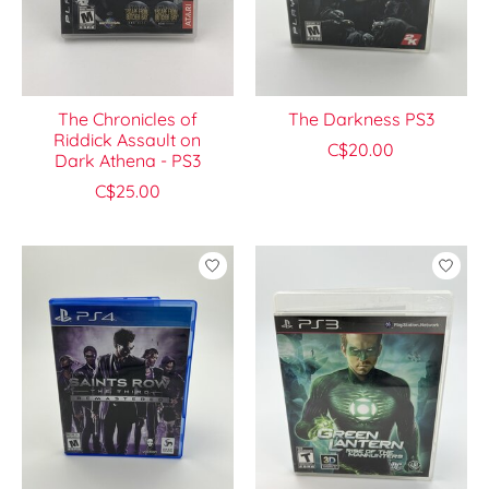
The Chronicles of
The Darkness PS3
Riddick Assault on
C$20.00
Dark Athena - PS3
C$25.00