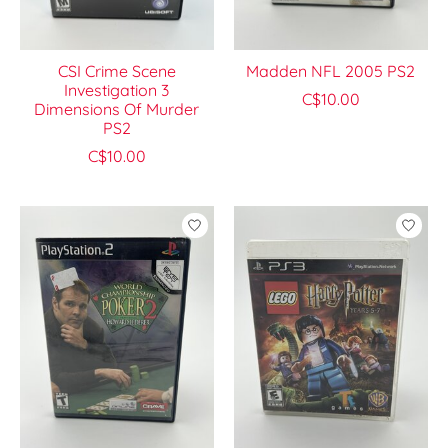
CSI Crime Scene
Madden NFL 2005 PS2
Investigation 3
C$10.00
Dimensions Of Murder
PS2
C$10.00