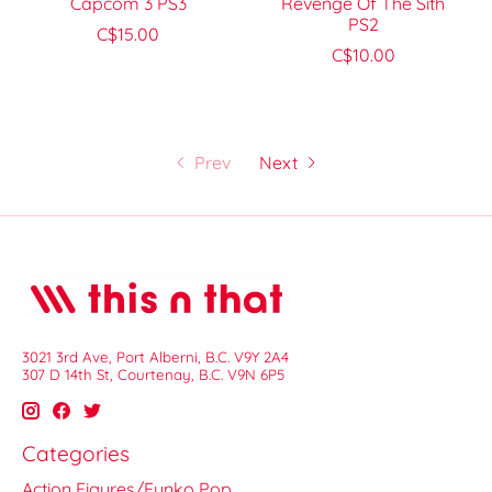
Capcom 3 PS3
Revenge Of The Sith
PS2
C$15.00
C$10.00
Prev
Next
3021 3rd Ave, Port Alberni, B.C. V9Y 2A4
307 D 14th St, Courtenay, B.C. V9N 6P5
Categories
Action Figures/Funko Pop