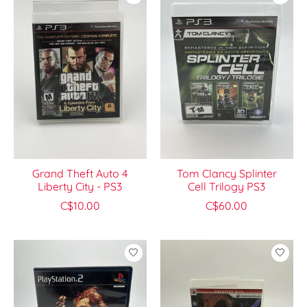
Grand Theft Auto 4
Tom Clancy Splinter
Liberty City - PS3
Cell Trilogy PS3
C$10.00
C$60.00