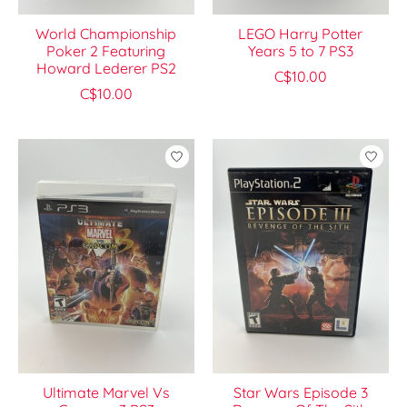
World Championship
LEGO Harry Potter
Poker 2 Featuring
Years 5 to 7 PS3
Howard Lederer PS2
C$10.00
C$10.00
Ultimate Marvel Vs
Star Wars Episode 3