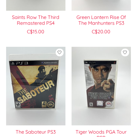
Saints Row The Third
Green Lantern Rise Of
Remastered PS4
The Manhunters PS3
C$15.00
C$20.00
The Saboteur PS3
Tiger Woods PGA Tour