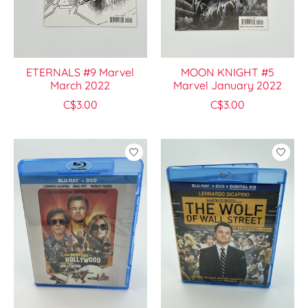
ETERNALS #9 Marvel
MOON KNIGHT #5
March 2022
Marvel January 2022
C$3.00
C$3.00