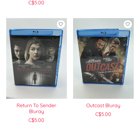
C$5.00
Return To Sender
Outcast Bluray
Bluray
C$5.00
C$5.00