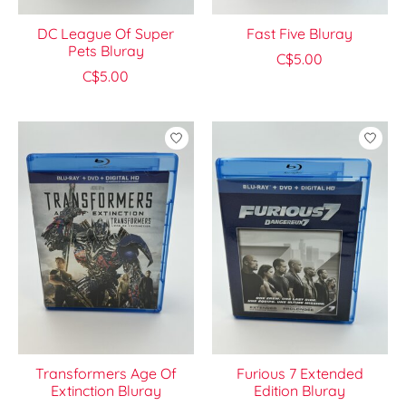
DC League Of Super
Fast Five Bluray
Pets Bluray
C$5.00
C$5.00
Transformers Age Of
Furious 7 Extended
Extinction Bluray
Edition Bluray