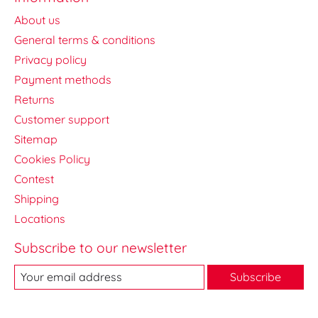
About us
General terms & conditions
Privacy policy
Payment methods
Returns
Customer support
Sitemap
Cookies Policy
Contest
Shipping
Locations
Subscribe to our newsletter
Subscribe