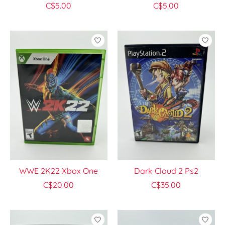
C$5.00
C$5.00
WWE 2K22 Xbox One
Dark Cloud 2 Ps2
C$20.00
C$35.00