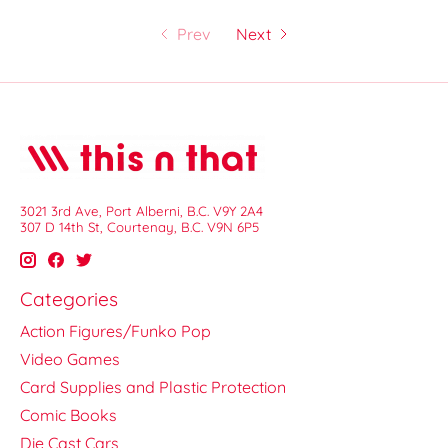
Prev
Next
3021 3rd Ave, Port Alberni, B.C. V9Y 2A4
307 D 14th St, Courtenay, B.C. V9N 6P5
Categories
Action Figures/Funko Pop
Video Games
Card Supplies and Plastic Protection
Comic Books
Die Cast Cars