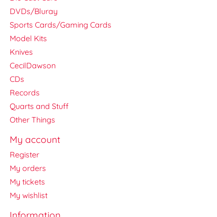
DVDs/Bluray
Sports Cards/Gaming Cards
Model Kits
Knives
CecilDawson
CDs
Records
Quarts and Stuff
Other Things
My account
Register
My orders
My tickets
My wishlist
Information