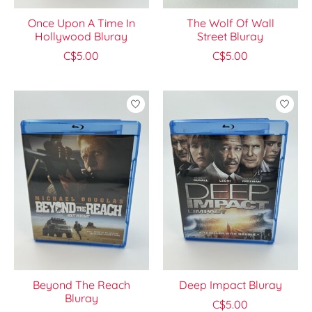
Once Upon A Time In
The Wolf Of Wall
Hollywood Bluray
Street Bluray
C$5.00
C$5.00
Beyond The Reach
Deep Impact Bluray
Bluray
C$5.00