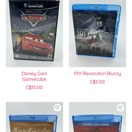
Disney Cars
1911 Revolution Bluray
Gamecube
C$5.00
C$15.00