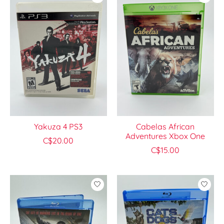
Yakuza 4 PS3
Cabelas African
Adventures Xbox One
C$20.00
C$15.00