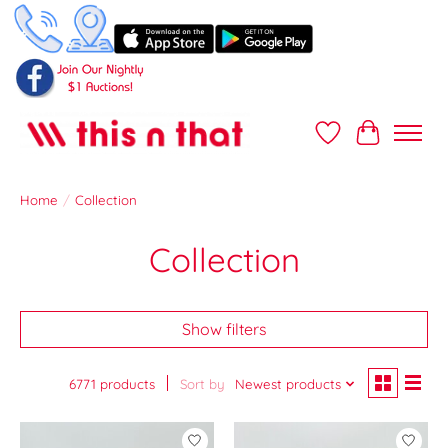
Wish List
Cart
Home
/
Collection
Collection
Show filters
6771 products
Sort by
Newest products