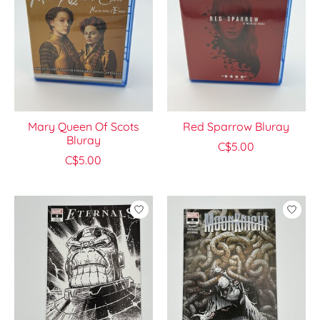
Mary Queen Of Scots
Red Sparrow Bluray
Bluray
C$5.00
C$5.00