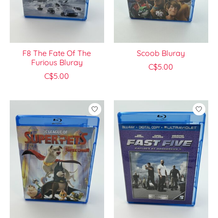
F8 The Fate Of The
Scoob Bluray
Furious Bluray
C$5.00
C$5.00