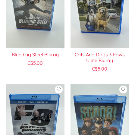
Bleeding Steel Bluray
Cats And Dogs 3 Paws
Unite Bluray
C$5.00
C$5.00