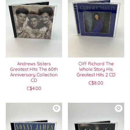
Andrews Sisters
Cliff Richard The
Greatest Hits The 60th
Whole Story His
Anniversary Collection
Greatest Hits 2 CD
CD
C$8.00
C$4.00