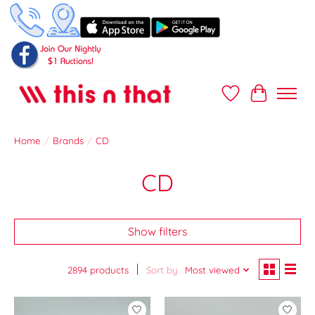
Wish List
Cart
Home
/
Brands
/
CD
CD
Show filters
2894 products
Sort by
Most viewed