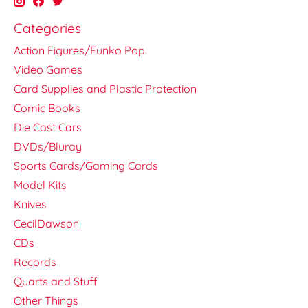
Categories
Action Figures/Funko Pop
Video Games
Card Supplies and Plastic Protection
Comic Books
Die Cast Cars
DVDs/Bluray
Sports Cards/Gaming Cards
Model Kits
Knives
CecilDawson
CDs
Records
Quarts and Stuff
Other Things