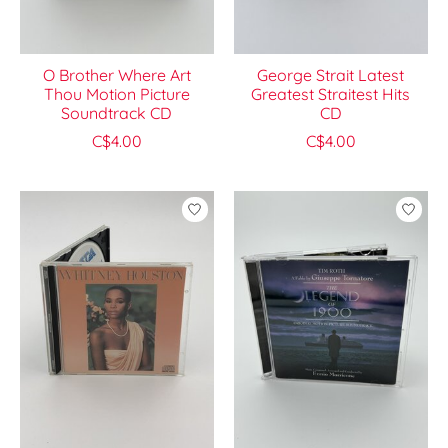
O Brother Where Art
George Strait Latest
Thou Motion Picture
Greatest Straitest Hits
Soundtrack CD
CD
C$4.00
C$4.00