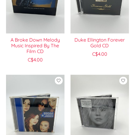
A Broke Down Melody
Duke Ellington Forever
Music Inspired By The
Gold CD
Film CD
C$4.00
C$4.00