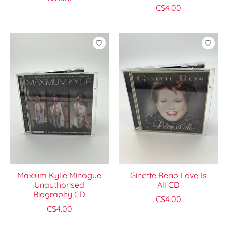
C$4.00
Maxium Kylie Minogue
Ginette Reno Love Is
Unauthorised
All CD
Biography CD
C$4.00
C$4.00