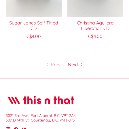
Sugar Jones Self Titled
Christina Aguilera
CD
Liberation CD
C$4.00
C$4.00
Prev
Next
3021 3rd Ave, Port Alberni, B.C. V9Y 2A4
307 D 14th St, Courtenay, B.C. V9N 6P5