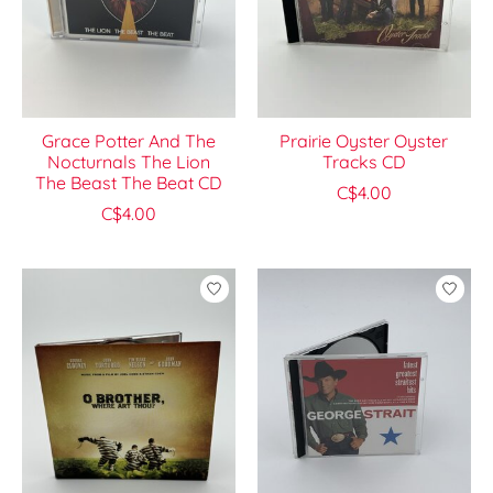
Grace Potter And The
Prairie Oyster Oyster
Nocturnals The Lion
Tracks CD
The Beast The Beat CD
C$4.00
C$4.00