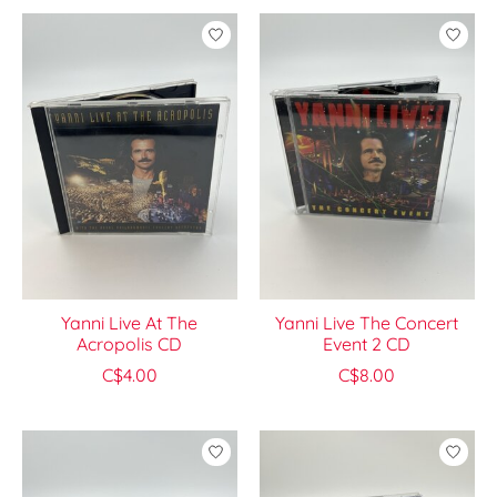
Yanni Live At The
Yanni Live The Concert
Acropolis CD
Event 2 CD
C$4.00
C$8.00