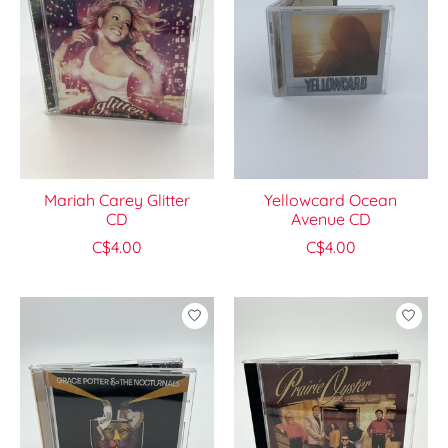
Mariah Carey Glitter
Yellowcard Ocean
CD
Avenue CD
C$4.00
C$4.00