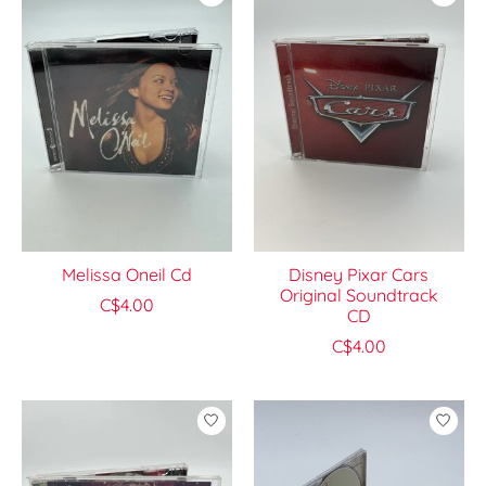
Melissa Oneil Cd
Disney Pixar Cars
Original Soundtrack
C$4.00
CD
C$4.00