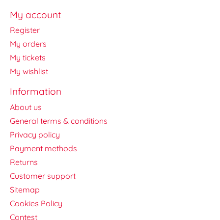
My account
Register
My orders
My tickets
My wishlist
Information
About us
General terms & conditions
Privacy policy
Payment methods
Returns
Customer support
Sitemap
Cookies Policy
Contest