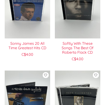
Sonny James 20 All
Softly With These
Time Greatest Hits CD
Songs The Best Of
Roberta Flack CD
C$4.00
C$4.00