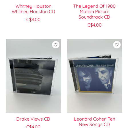
Whitney Houston
The Legend Of 1900
Whitney Houston CD
Motion Picture
Soundtrack CD
C$4.00
C$4.00
Drake Views CD
Leonard Cohen Ten
New Songs CD
C$4.00