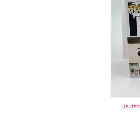
Lieuten