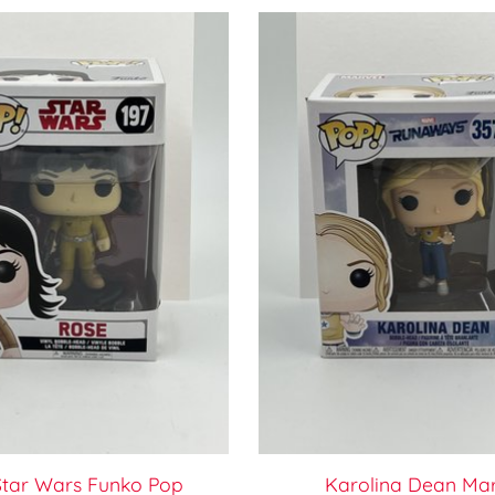
Star Wars Funko Pop
Karolina Dean Ma