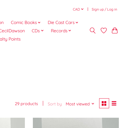
CAD
Sign up / Log in
on
Comic Books
Die Cast Cars
CecilDawson
CDs
Records
alty Points
29 products
Sort by
Most viewed