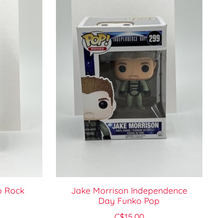
o Rock
Jake Morrison Independence
Day Funko Pop
C$15.00