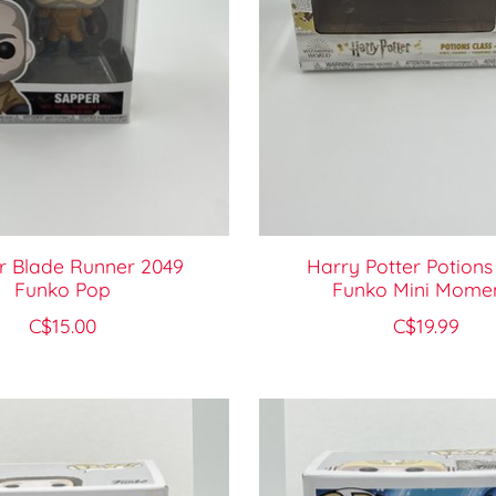
r Blade Runner 2049
Harry Potter Potions
Funko Pop
Funko Mini Mome
C$15.00
C$19.99