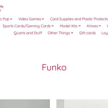
o Pop
Video Games
Card Supplies and Plastic Protecti
Sports Cards/Gaming Cards
Model Kits
Knives
Quarts and Stuff
Other Things
Gift cards
Loy
Funko