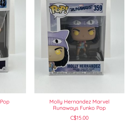
 Pop
Molly Hernandez Marvel
Runaways Funko Pop
C$15.00