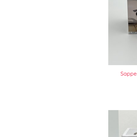
Sappe