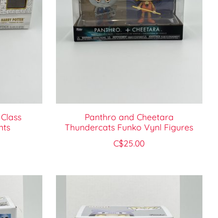
 Class
Panthro and Cheetara
nts
Thundercats Funko Vynl Figures
C$25.00