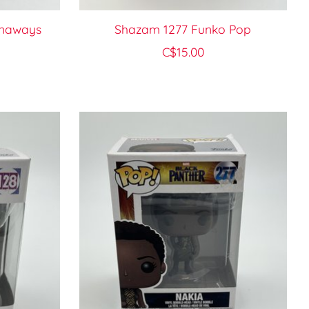
unaways
Shazam 1277 Funko Pop
C$15.00