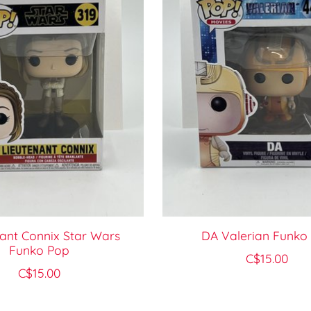
ant Connix Star Wars
DA Valerian Funko
Funko Pop
C$15.00
C$15.00