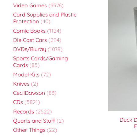
Video Games
(3576)
Card Supplies and Plastic
Protection
(40)
Comic Books
(1124)
Die Cast Cars
(294)
DVDs/Bluray
(1078)
Sports Cards/Gaming
Cards
(85)
Model Kits
(72)
Knives
(2)
CecilDawson
(83)
CDs
(5821)
Records
(2522)
Duck D
Quarts and Stuff
(2)
F
Other Things
(22)