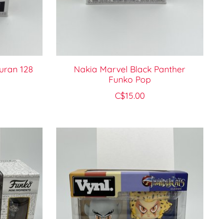
uran 128
Nakia Marvel Black Panther
Funko Pop
C$15.00