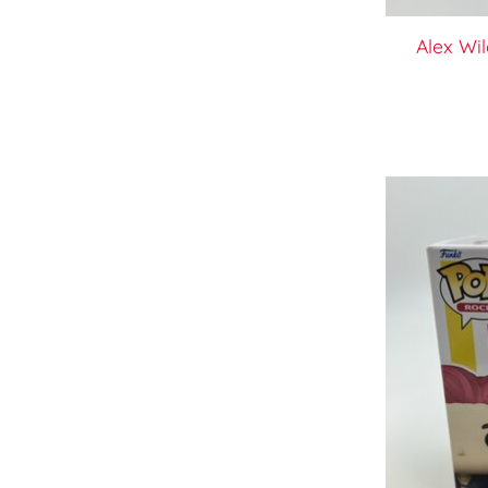
Alex Wi