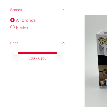
Brands
All brands
Funko
Price
Price minimum value
Price maximum value
C$
0
- C$
60