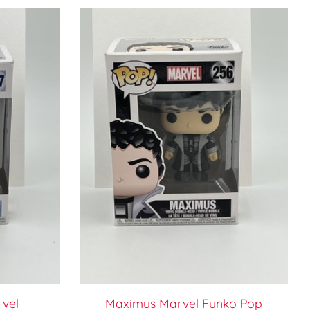
rvel
Maximus Marvel Funko Pop