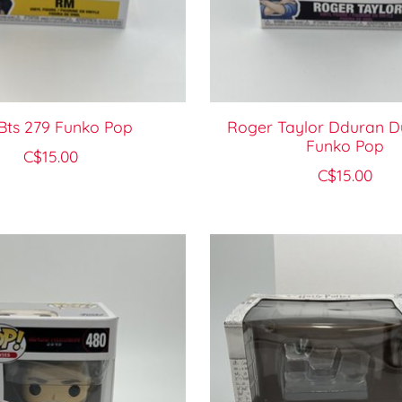
Bts 279 Funko Pop
Roger Taylor Dduran D
Funko Pop
C$15.00
C$15.00