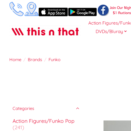
Action Figures/Funk
DVDs/Bluray
Home
/
Brands
/
Funko
Categories
Action Figures/Funko Pop
(241)