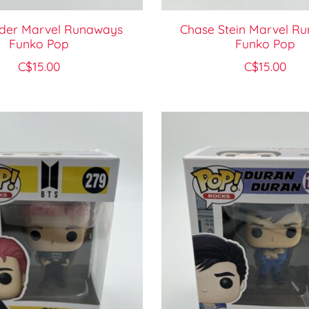
lder Marvel Runaways
Chase Stein Marvel R
Funko Pop
Funko Pop
C$15.00
C$15.00