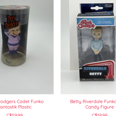
odgers Cadet Funko
Betty Riverdale Funk
antastik Plastic
Candy Figure
C$59.99
C$19.99